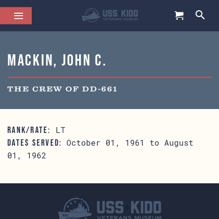
Mackin, John C.
THE CREW OF DD-661
LT
RANK/RATE:
October 01, 1961 to August
DATES SERVED:
01, 1962