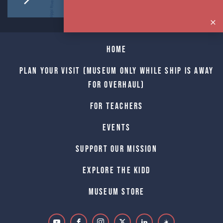
Home
Plan Your Visit (Museum only while Ship is away
for Overhaul)
For Teachers
Events
Support Our Mission
Explore The Kidd
Museum Store