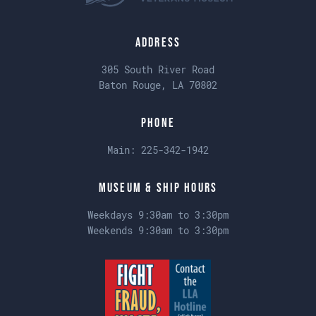
Address
305 South River Road
Baton Rouge, LA 70802
Phone
Main:
225-342-1942
Museum & Ship Hours
Weekdays 9:30am to 3:30pm
Weekends 9:30am to 3:30pm