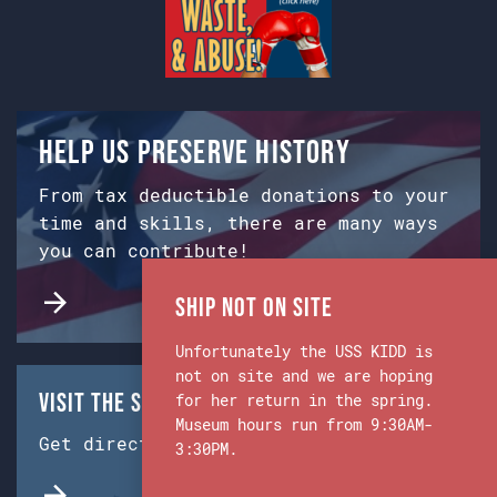
Help us preserve history
From tax deductible donations to your
time and skills, there are many ways
you can contribute!
Ship Not on Site
Unfortunately the USS KIDD is
not on site and we are hoping
Visit the Ship & Museum:
for her return in the spring.
Museum hours run from 9:30AM-
Get directions from Google Maps.
3:30PM.