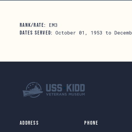
EM3
RANK/RATE:
October 01, 1953 to Decemb
DATES SERVED:
Address
Phone