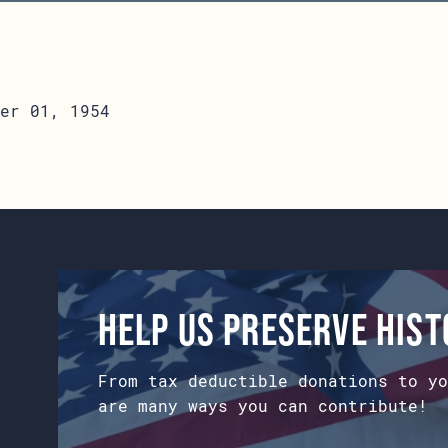
er 01, 1954
Help us preserve his
From tax deductible donations to yo
are many ways you can contribute!