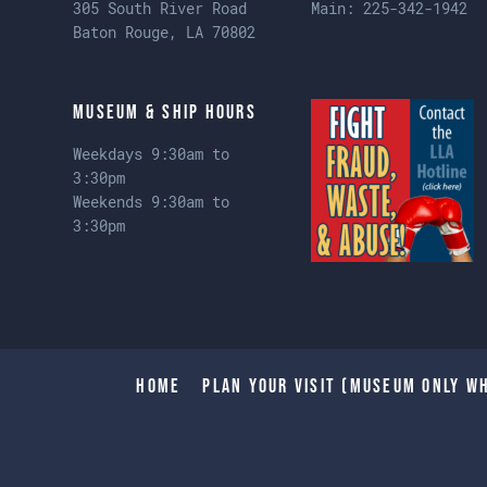
305 South River Road
Main:
225-342-1942
Baton Rouge, LA 70802
Museum & Ship Hours
Weekdays 9:30am to
3:30pm
Weekends 9:30am to
3:30pm
Home
Plan Your Visit (Museum only wh