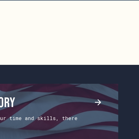
tory
ur time and skills, there