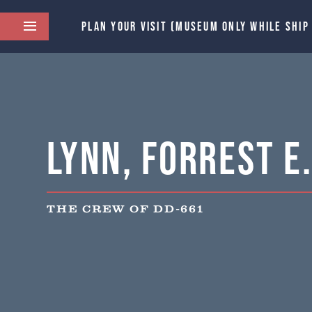
PLAN YOUR VISIT (MUSEUM ONLY WHILE SHIP
Lynn, Forrest E
THE CREW OF DD-661