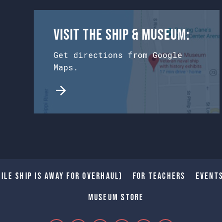
Visit the Ship & Museum:
Get directions from Google
Maps.
ile Ship is away for Overhaul)
For Teachers
Event
Museum Store