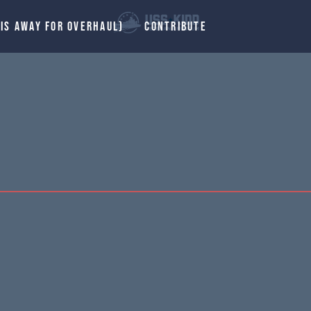
 IS AWAY FOR OVERHAUL)
CONTRIBUTE
.