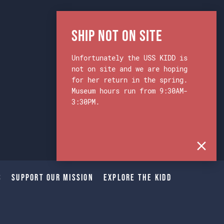
Ship Not on Site
Unfortunately the USS KIDD is
not on site and we are hoping
for her return in the spring.
Museum hours run from 9:30AM-
3:30PM.
s
Support Our Mission
Explore The Kidd