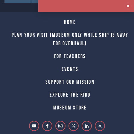
Home
Plan Your Visit (Museum only while Ship is away
for Overhaul)
For Teachers
Events
Support Our Mission
Explore The Kidd
Museum Store