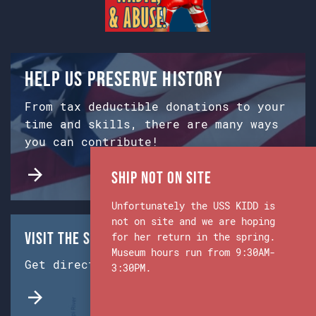
Help us preserve history
From tax deductible donations to your
time and skills, there are many ways
you can contribute!
Ship Not on Site
Unfortunately the USS KIDD is
not on site and we are hoping
Visit the Ship & Museum:
for her return in the spring.
Museum hours run from 9:30AM-
Get directions from Google Maps.
3:30PM.