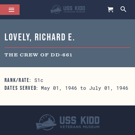
Lovely, Richard E.
THE CREW OF DD-661
S1c
RANK/RATE:
May 01, 1946 to July 01, 1946
DATES SERVED: