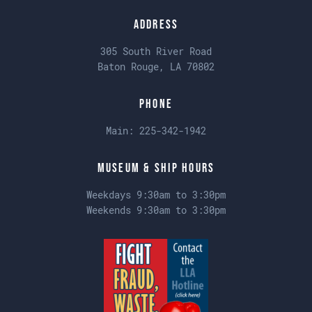
Address
305 South River Road
Baton Rouge, LA 70802
Phone
Main:
225-342-1942
Museum & Ship Hours
Weekdays 9:30am to 3:30pm
Weekends 9:30am to 3:30pm