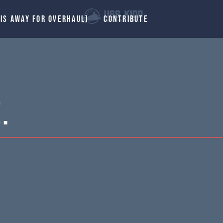
 IS AWAY FOR OVERHAUL)
CONTRIBUTE
.