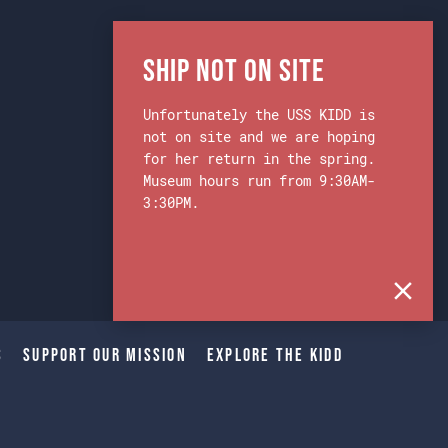
Ship Not on Site
Unfortunately the USS KIDD is
not on site and we are hoping
for her return in the spring.
Museum hours run from 9:30AM-
3:30PM.
s
Support Our Mission
Explore The Kidd