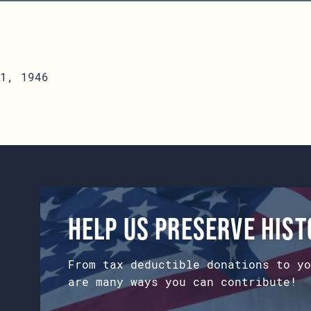
1, 1946
Help us preserve his
From tax deductible donations to yo
are many ways you can contribute!