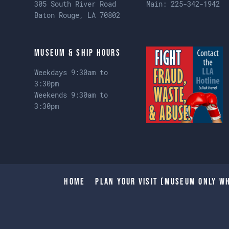
305 South River Road
Main:
225-342-1942
Baton Rouge, LA 70802
Museum & Ship Hours
Weekdays 9:30am to
3:30pm
Weekends 9:30am to
3:30pm
Home
Plan Your Visit (Museum only wh