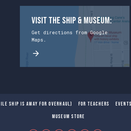
Visit the Ship & Museum:
Get directions from Google
Maps.
ile Ship is away for Overhaul)
For Teachers
Event
Museum Store