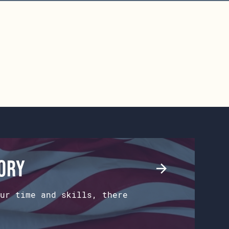
tory
ur time and skills, there