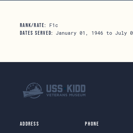
F1c
RANK/RATE:
January 01, 1946 to July 0
DATES SERVED:
Address
Phone