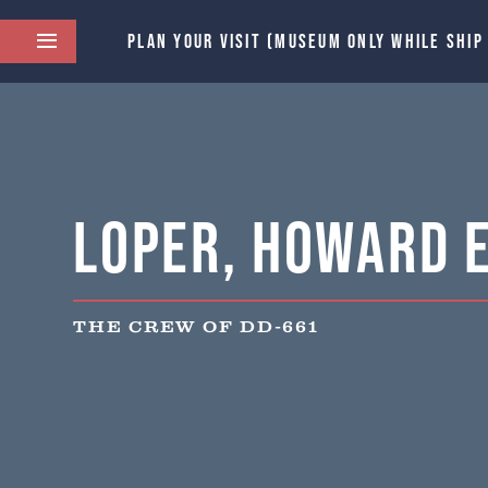
PLAN YOUR VISIT (MUSEUM ONLY WHILE SHIP
Loper, Howard E
THE CREW OF DD-661