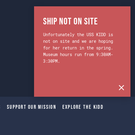
Ship Not on Site
Unfortunately the USS KIDD is
not on site and we are hoping
for her return in the spring.
Museum hours run from 9:30AM-
3:30PM.
s
Support Our Mission
Explore The Kidd