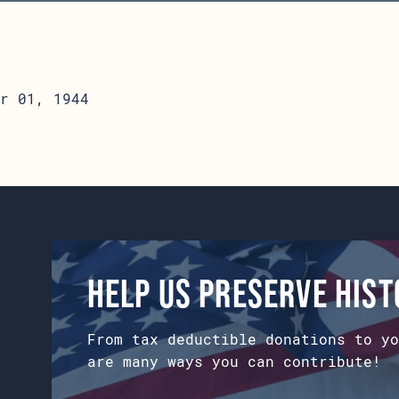
r 01, 1944
Help us preserve his
From tax deductible donations to yo
are many ways you can contribute!