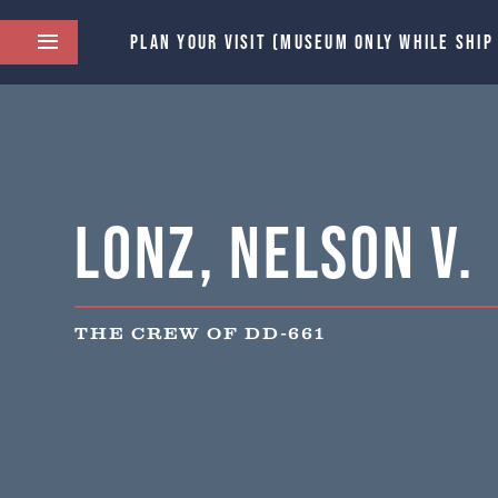
PLAN YOUR VISIT (MUSEUM ONLY WHILE SHIP
Lonz, Nelson V.
THE CREW OF DD-661