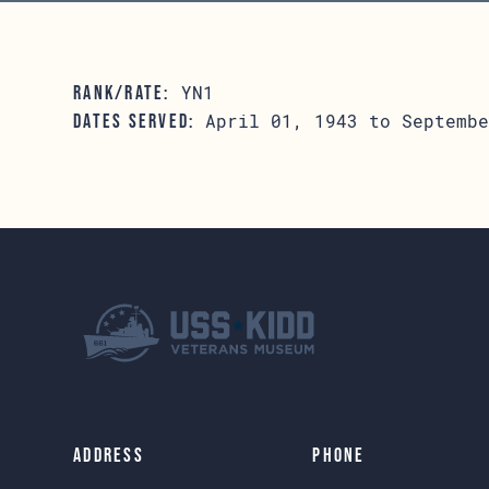
YN1
RANK/RATE:
April 01, 1943 to Septembe
DATES SERVED:
Address
Phone