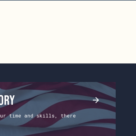
tory
ur time and skills, there