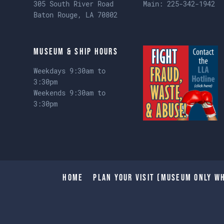
305 South River Road
Main:
225-342-1942
Baton Rouge, LA 70802
Museum & Ship Hours
Weekdays 9:30am to
3:30pm
Weekends 9:30am to
3:30pm
Home
Plan Your Visit (Museum only wh