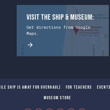
Visit the Ship & Museum:
Get directions from Google
Maps.
ile Ship is away for Overhaul)
For Teachers
Event
Museum Store