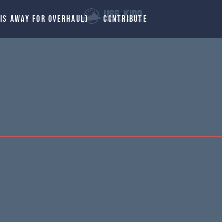
 IS AWAY FOR OVERHAUL)
CONTRIBUTE