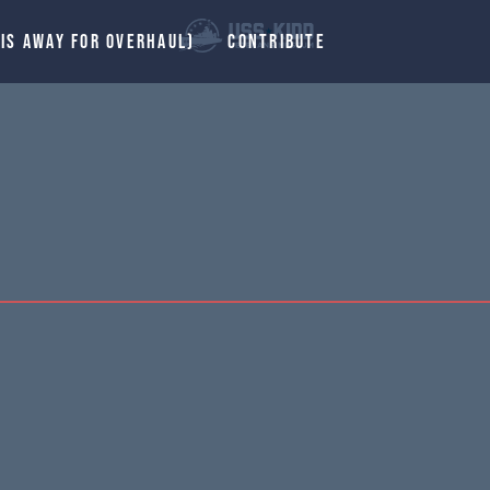
 IS AWAY FOR OVERHAUL)
CONTRIBUTE