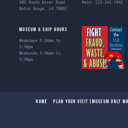
305 South River Road
Main:
225-342-1942
Baton Rouge, LA 70802
Museum & Ship Hours
Weekdays 9:30am to
3:30pm
Weekends 9:30am to
3:30pm
Home
Plan Your Visit (Museum only wh