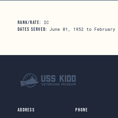
IC
RANK/RATE:
June 01, 1952 to February 
DATES SERVED:
Address
Phone