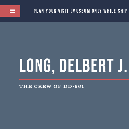
PLAN YOUR VISIT (MUSEUM ONLY WHILE SHIP
Long, Delbert J.
THE CREW OF DD-661