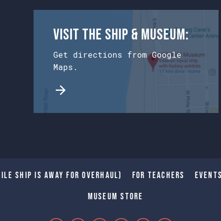
Visit the Ship & Museum:
Get directions from Google
Maps.
ile Ship is away for Overhaul)
For Teachers
Event
Museum Store