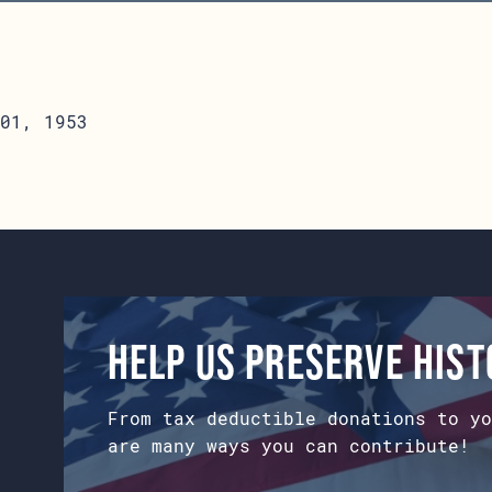
01, 1953
Help us preserve his
From tax deductible donations to yo
are many ways you can contribute!