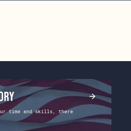
tory
ur time and skills, there