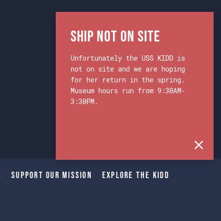
Ship Not on Site
Unfortunately the USS KIDD is
not on site and we are hoping
for her return in the spring.
Museum hours run from 9:30AM-
3:30PM.
s
Support Our Mission
Explore The Kidd