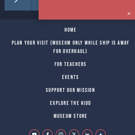
Home
Plan Your Visit (Museum only while Ship is away
for Overhaul)
For Teachers
Events
Support Our Mission
Explore The Kidd
Museum Store