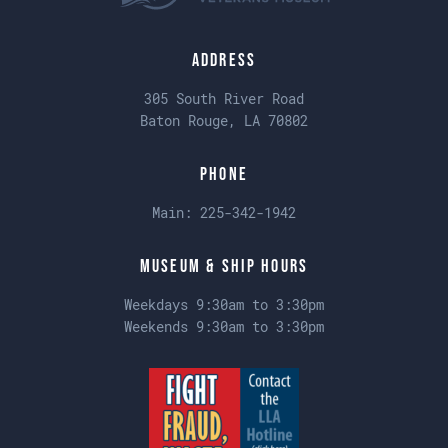
Address
305 South River Road
Baton Rouge, LA 70802
Phone
Main:
225-342-1942
Museum & Ship Hours
Weekdays 9:30am to 3:30pm
Weekends 9:30am to 3:30pm