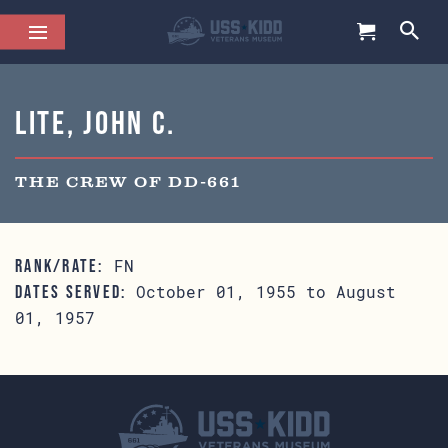
Lite, John C.
THE CREW OF DD-661
FN
RANK/RATE:
October 01, 1955 to August
DATES SERVED:
01, 1957