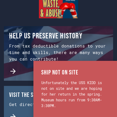
Help us preserve history
From tax deductible donations to your
time and skills, there are many ways
you can contribute!
Ship Not on Site
Unfortunately the USS KIDD is
not on site and we are hoping
Visit the Ship & Museum:
for her return in the spring.
Museum hours run from 9:30AM-
Get directions from Google Maps.
3:30PM.