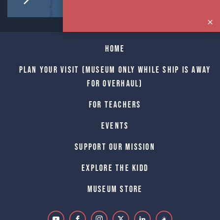
Home
Plan Your Visit (Museum only while Ship is away
for Overhaul)
For Teachers
Events
Support Our Mission
Explore The Kidd
Museum Store