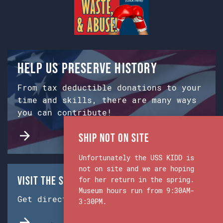
Help us preserve history
From tax deductible donations to your
time and skills, there are many ways
you can contribute!
Ship Not on Site
Unfortunately the USS KIDD is
not on site and we are hoping
Visit the Ship & Museum:
for her return in the spring.
Museum hours run from 9:30AM-
Get directions from Google Maps.
3:30PM.