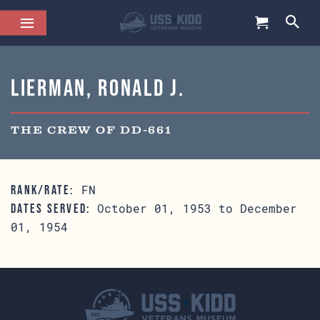
Lierman, Ronald J.
THE CREW OF DD-661
FN
RANK/RATE:
October 01, 1953 to December
DATES SERVED:
01, 1954