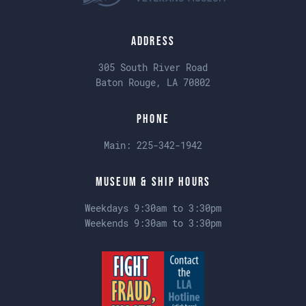
Address
305 South River Road
Baton Rouge, LA 70802
Phone
Main:
225-342-1942
Museum & Ship Hours
Weekdays 9:30am to 3:30pm
Weekends 9:30am to 3:30pm