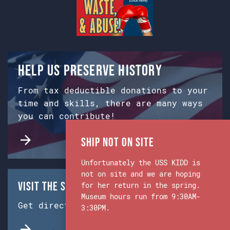
Help us preserve history
From tax deductible donations to your
time and skills, there are many ways
you can contribute!
Ship Not on Site
Unfortunately the USS KIDD is
not on site and we are hoping
Visit the Ship & Museum:
for her return in the spring.
Museum hours run from 9:30AM-
Get directions from Google Maps.
3:30PM.