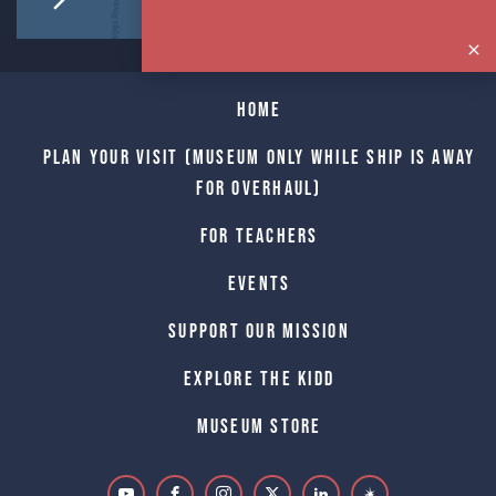
Home
Plan Your Visit (Museum only while Ship is away
for Overhaul)
For Teachers
Events
Support Our Mission
Explore The Kidd
Museum Store