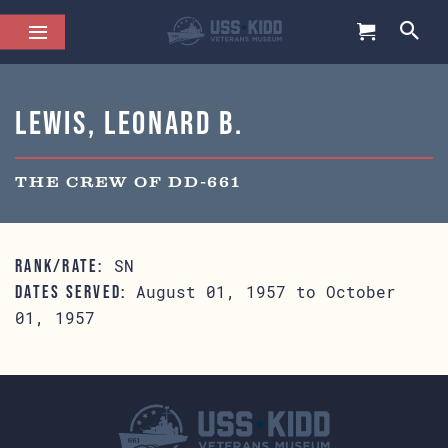
Lewis, Leonard B.
THE CREW OF DD-661
SN
RANK/RATE:
August 01, 1957 to October
DATES SERVED:
01, 1957