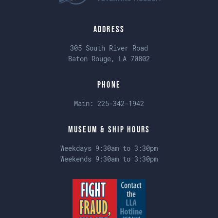
Address
305 South River Road
Baton Rouge, LA 70802
Phone
Main:
225-342-1942
Museum & Ship Hours
Weekdays 9:30am to 3:30pm
Weekends 9:30am to 3:30pm