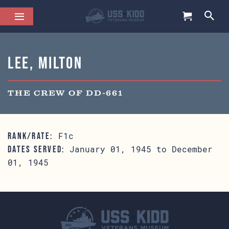
Lee, Milton
THE CREW OF DD-661
F1c
RANK/RATE:
January 01, 1945 to December
DATES SERVED:
01, 1945