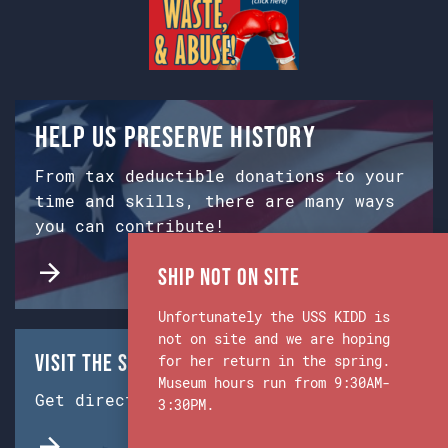
Help us preserve history
From tax deductible donations to your
time and skills, there are many ways
you can contribute!
Ship Not on Site
Unfortunately the USS KIDD is
not on site and we are hoping
Visit the Ship & Museum:
for her return in the spring.
Museum hours run from 9:30AM-
Get directions from Google Maps.
3:30PM.