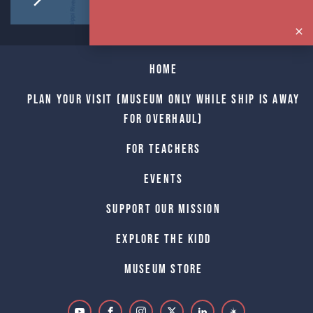
Home
Plan Your Visit (Museum only while Ship is away
for Overhaul)
For Teachers
Events
Support Our Mission
Explore The Kidd
Museum Store