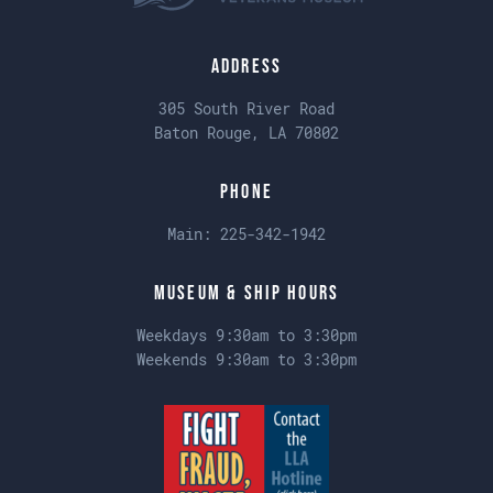
Address
305 South River Road
Baton Rouge, LA 70802
Phone
Main:
225-342-1942
Museum & Ship Hours
Weekdays 9:30am to 3:30pm
Weekends 9:30am to 3:30pm