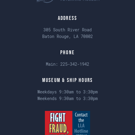
Address
305 South River Road
Baton Rouge, LA 70802
Phone
Main:
225-342-1942
Museum & Ship Hours
Weekdays 9:30am to 3:30pm
Weekends 9:30am to 3:30pm