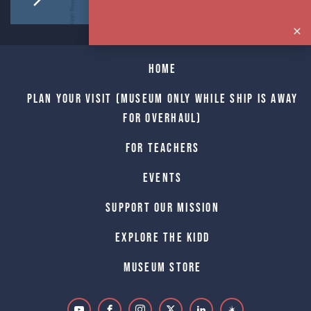
Home
Plan Your Visit (Museum only while Ship is away
for Overhaul)
For Teachers
Events
Support Our Mission
Explore The Kidd
Museum Store