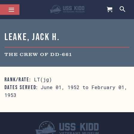
Leake, Jack H.
THE CREW OF DD-661
LT(jg)
RANK/RATE:
June 01, 1952 to February 01,
DATES SERVED:
1953