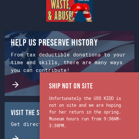
Help us preserve history
From tax deductible donations to your
time and skills, there are many ways
you can contribute!
Ship Not on Site
Unfortunately the USS KIDD is
not on site and we are hoping
Visit the Ship & Museum:
for her return in the spring.
Museum hours run from 9:30AM-
Get directions from Google Maps.
3:30PM.