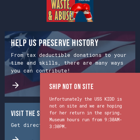
Help us preserve history
From tax deductible donations to your
time and skills, there are many ways
you can contribute!
Ship Not on Site
Unfortunately the USS KIDD is
not on site and we are hoping
Visit the Ship & Museum:
for her return in the spring.
Museum hours run from 9:30AM-
Get directions from Google Maps.
3:30PM.