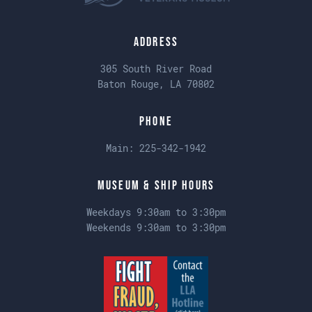
Address
305 South River Road
Baton Rouge, LA 70802
Phone
Main:
225-342-1942
Museum & Ship Hours
Weekdays 9:30am to 3:30pm
Weekends 9:30am to 3:30pm