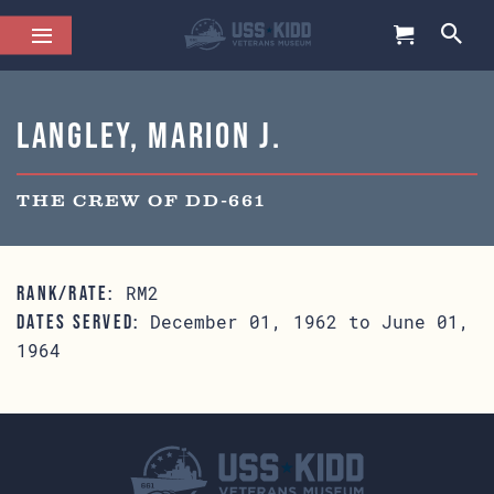
Langley, Marion J.
THE CREW OF DD-661
RM2
RANK/RATE:
December 01, 1962 to June 01,
DATES SERVED:
1964