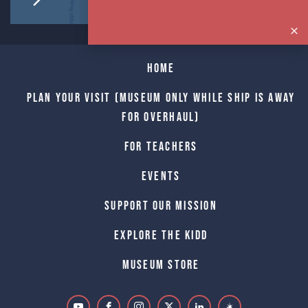
Home
Plan Your Visit (Museum only while Ship is away
for Overhaul)
For Teachers
Events
Support Our Mission
Explore The Kidd
Museum Store