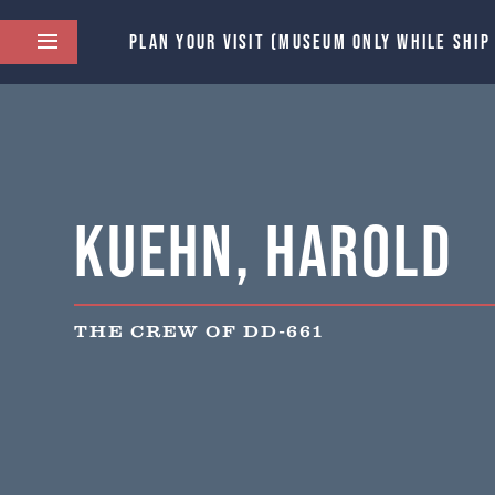
PLAN YOUR VISIT (MUSEUM ONLY WHILE SHIP
Kuehn, Harold
THE CREW OF DD-661