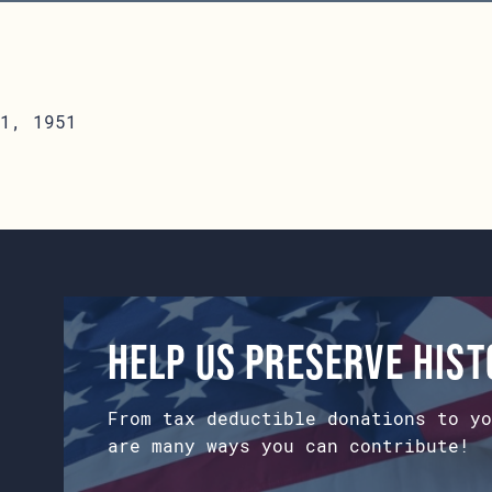
1, 1951
Help us preserve his
From tax deductible donations to yo
are many ways you can contribute!