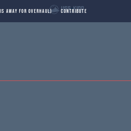
 IS AWAY FOR OVERHAUL)
CONTRIBUTE