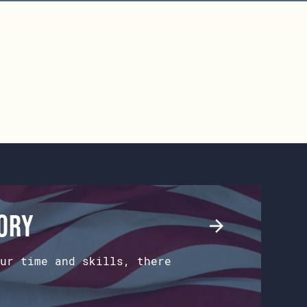
tory
ur time and skills, there