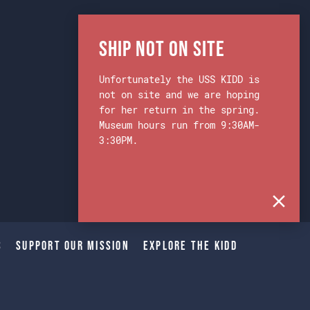
Ship Not on Site
Unfortunately the USS KIDD is
not on site and we are hoping
for her return in the spring.
Museum hours run from 9:30AM-
3:30PM.
s
Support Our Mission
Explore The Kidd