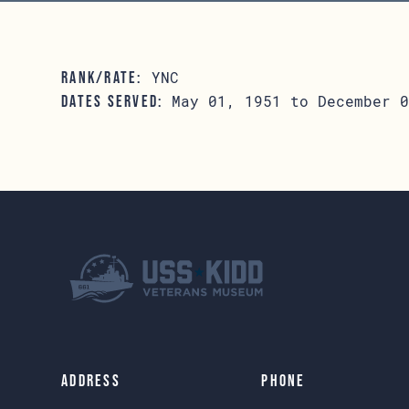
YNC
RANK/RATE:
May 01, 1951 to December 0
DATES SERVED:
Address
Phone