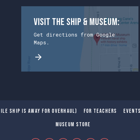
Visit the Ship & Museum:
Get directions from Google
Maps.
ile Ship is away for Overhaul)
For Teachers
Event
Museum Store