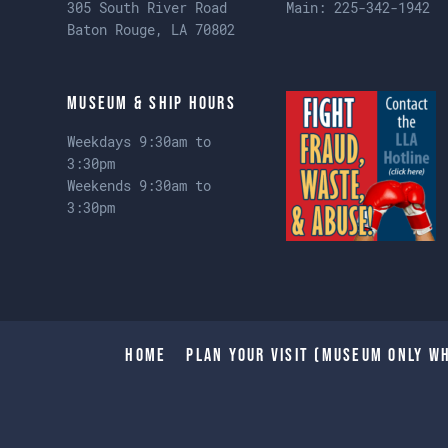
305 South River Road
Main:
225-342-1942
Baton Rouge, LA 70802
Museum & Ship Hours
Weekdays 9:30am to
3:30pm
Weekends 9:30am to
3:30pm
Home
Plan Your Visit (Museum only wh