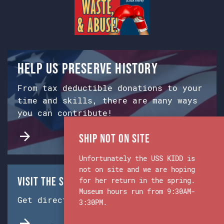
Help us preserve history
From tax deductible donations to your
time and skills, there are many ways
you can contribute!
Ship Not on Site
Unfortunately the USS KIDD is
not on site and we are hoping
Visit the Ship & Museum:
for her return in the spring.
Museum hours run from 9:30AM-
Get directions from Google Maps.
3:30PM.