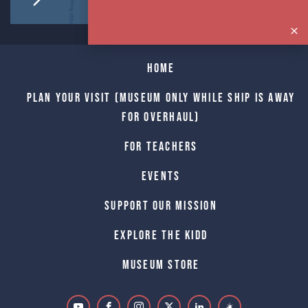
Home
Plan Your Visit (Museum only while Ship is away
for Overhaul)
For Teachers
Events
Support Our Mission
Explore The Kidd
Museum Store