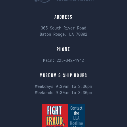
Address
305 South River Road
Baton Rouge, LA 70802
Phone
Main:
225-342-1942
Museum & Ship Hours
Weekdays 9:30am to 3:30pm
Weekends 9:30am to 3:30pm