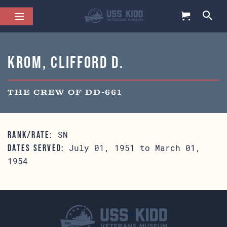
Krom, Clifford D.
THE CREW OF DD-661
SN
RANK/RATE:
July 01, 1951 to March 01,
DATES SERVED:
1954