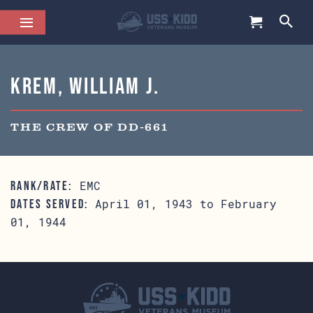
Krem, William J.
THE CREW OF DD-661
EMC
RANK/RATE:
April 01, 1943 to February
DATES SERVED:
01, 1944