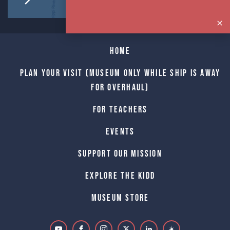
Home
Plan Your Visit (Museum only while Ship is away
for Overhaul)
For Teachers
Events
Support Our Mission
Explore The Kidd
Museum Store