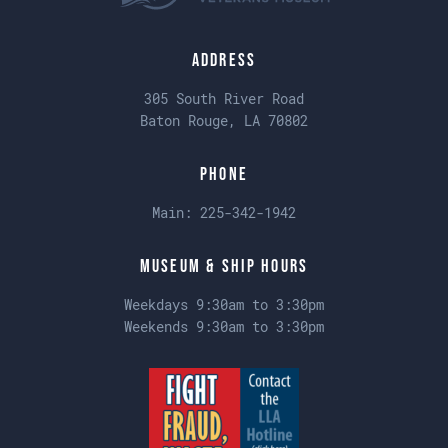
Address
305 South River Road
Baton Rouge, LA 70802
Phone
Main:
225-342-1942
Museum & Ship Hours
Weekdays 9:30am to 3:30pm
Weekends 9:30am to 3:30pm