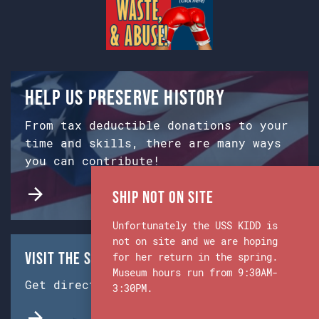
Help us preserve history
From tax deductible donations to your
time and skills, there are many ways
you can contribute!
Ship Not on Site
Unfortunately the USS KIDD is
not on site and we are hoping
Visit the Ship & Museum:
for her return in the spring.
Museum hours run from 9:30AM-
Get directions from Google Maps.
3:30PM.