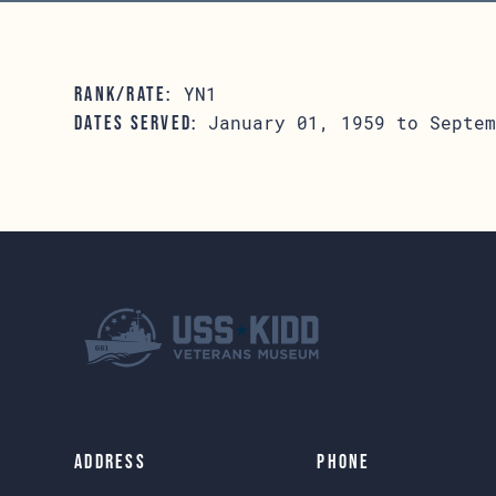
YN1
RANK/RATE:
January 01, 1959 to Septem
DATES SERVED:
Address
Phone