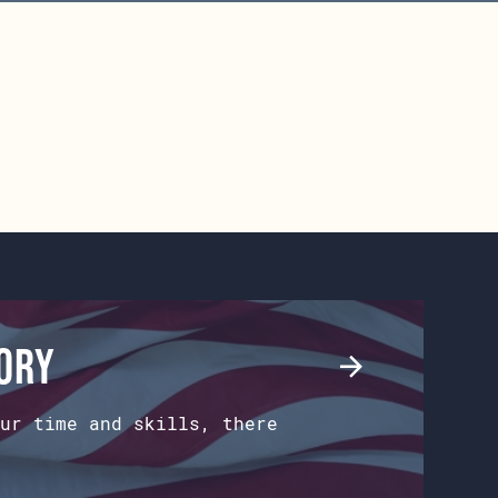
tory
ur time and skills, there