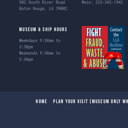
305 South River Road
Main:
225-342-1942
Baton Rouge, LA 70802
Museum & Ship Hours
Weekdays 9:30am to
3:30pm
Weekends 9:30am to
3:30pm
Home
Plan Your Visit (Museum only wh