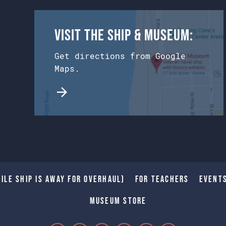
Visit the Ship & Museum:
Get directions from Google
Maps.
ile Ship is away for Overhaul)
For Teachers
Event
Museum Store