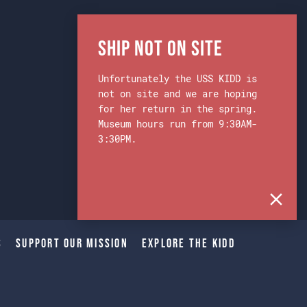
Ship Not on Site
Unfortunately the USS KIDD is
not on site and we are hoping
for her return in the spring.
Museum hours run from 9:30AM-
3:30PM.
s
Support Our Mission
Explore The Kidd