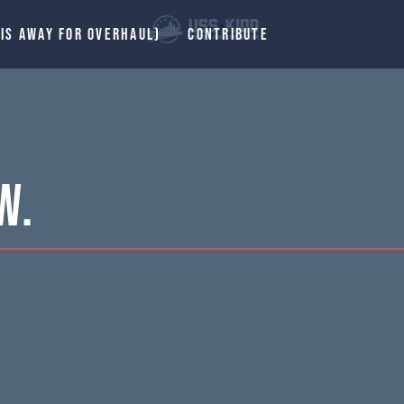
 IS AWAY FOR OVERHAUL)
CONTRIBUTE
W.