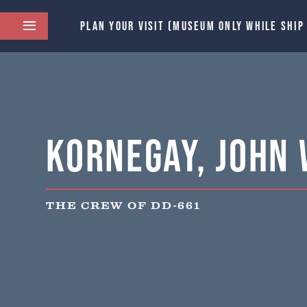
PLAN YOUR VISIT (MUSEUM ONLY WHILE SHIP
Kornegay, John 
THE CREW OF DD-661