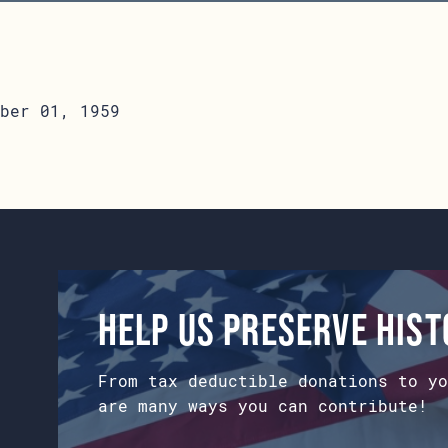
ber 01, 1959
Help us preserve his
From tax deductible donations to yo
are many ways you can contribute!