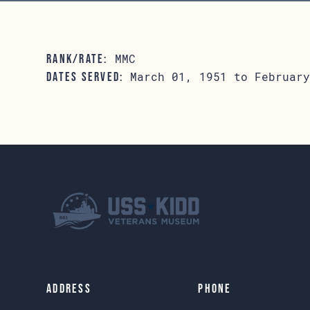
MMC
RANK/RATE:
March 01, 1951 to February
DATES SERVED:
Address
Phone