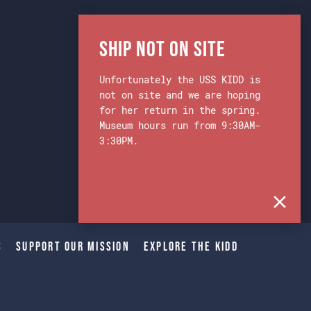
Ship Not on Site
Unfortunately the USS KIDD is
not on site and we are hoping
for her return in the spring.
Museum hours run from 9:30AM-
3:30PM.
s
Support Our Mission
Explore The Kidd