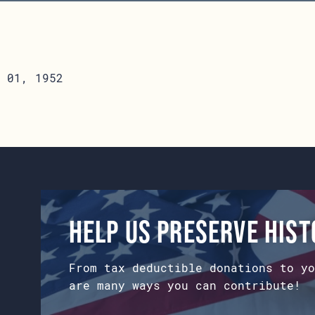
 01, 1952
Help us preserve his
From tax deductible donations to yo
are many ways you can contribute!