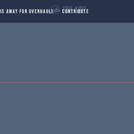
 IS AWAY FOR OVERHAUL)
CONTRIBUTE