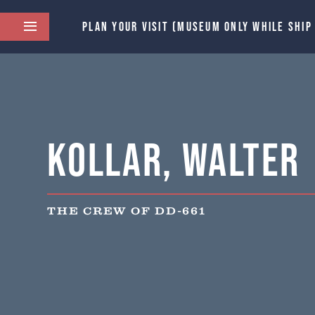
PLAN YOUR VISIT (MUSEUM ONLY WHILE SHIP
Kollar, Walter
THE CREW OF DD-661