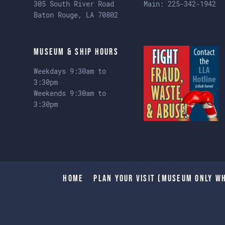
305 South River Road
Main:
225-342-1942
Baton Rouge, LA 70802
Museum & Ship Hours
Weekdays 9:30am to
3:30pm
Weekends 9:30am to
3:30pm
Home
Plan Your Visit (Museum only wh