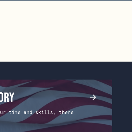
tory
ur time and skills, there