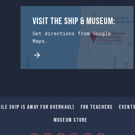
Visit the Ship & Museum:
Get directions from Google
Maps.
ile Ship is away for Overhaul)
For Teachers
Event
Museum Store