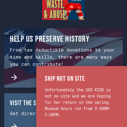
Help us preserve history
From tax deductible donations to your
time and skills, there are many ways
you can contribute!
Ship Not on Site
Unfortunately the USS KIDD is
not on site and we are hoping
Visit the Ship & Museum:
for her return in the spring.
Museum hours run from 9:30AM-
Get directions from Google Maps.
3:30PM.