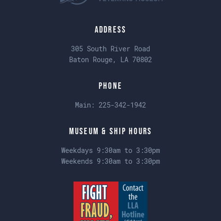
Address
305 South River Road
Baton Rouge, LA 70802
Phone
Main:
225-342-1942
Museum & Ship Hours
Weekdays 9:30am to 3:30pm
Weekends 9:30am to 3:30pm