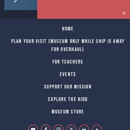
Home
Plan Your Visit (Museum only while Ship is away
for Overhaul)
For Teachers
Events
Support Our Mission
Explore The Kidd
Museum Store