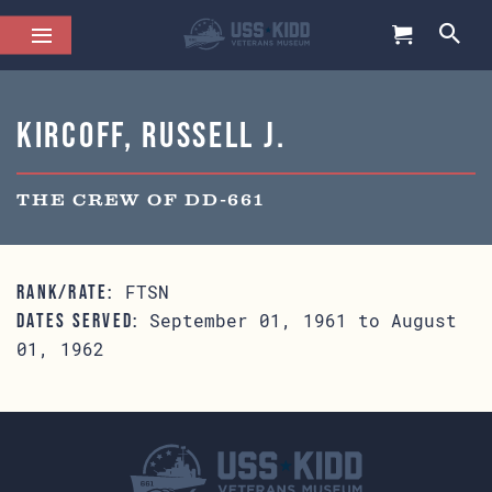
Kircoff, Russell J.
THE CREW OF DD-661
FTSN
RANK/RATE:
September 01, 1961 to August
DATES SERVED:
01, 1962