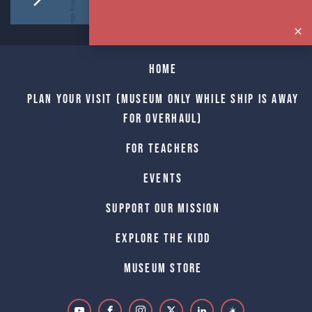
Home
Plan Your Visit (Museum only while Ship is away
for Overhaul)
For Teachers
Events
Support Our Mission
Explore The Kidd
Museum Store