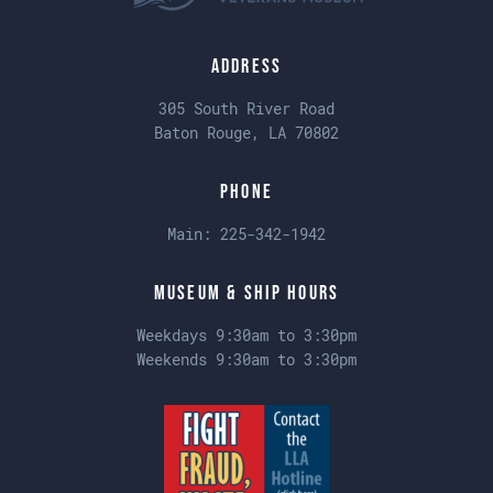
Address
305 South River Road
Baton Rouge, LA 70802
Phone
Main:
225-342-1942
Museum & Ship Hours
Weekdays 9:30am to 3:30pm
Weekends 9:30am to 3:30pm