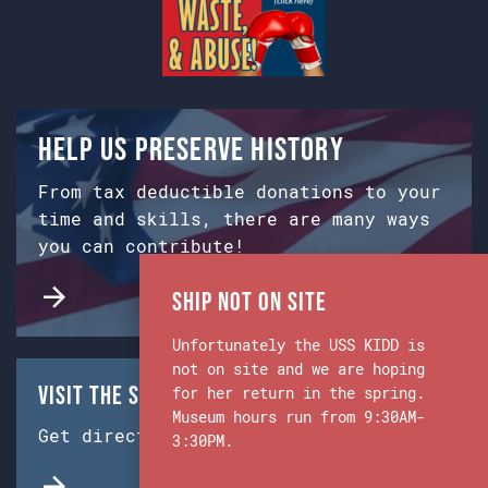
Help us preserve history
From tax deductible donations to your
time and skills, there are many ways
you can contribute!
Ship Not on Site
Unfortunately the USS KIDD is
not on site and we are hoping
Visit the Ship & Museum:
for her return in the spring.
Museum hours run from 9:30AM-
Get directions from Google Maps.
3:30PM.