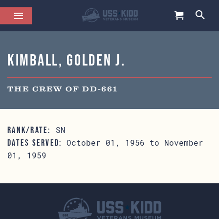
Kimball, Golden J.
THE CREW OF DD-661
SN
RANK/RATE:
October 01, 1956 to November
DATES SERVED:
01, 1959