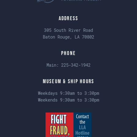
Address
305 South River Road
Baton Rouge, LA 70802
Phone
Main:
225-342-1942
Museum & Ship Hours
Weekdays 9:30am to 3:30pm
Weekends 9:30am to 3:30pm