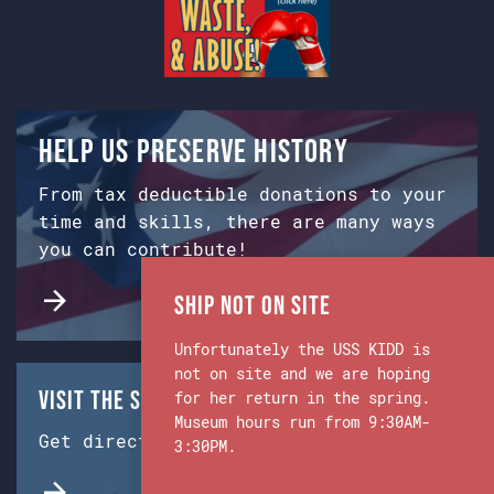
Help us preserve history
From tax deductible donations to your
time and skills, there are many ways
you can contribute!
Ship Not on Site
Unfortunately the USS KIDD is
not on site and we are hoping
Visit the Ship & Museum:
for her return in the spring.
Museum hours run from 9:30AM-
Get directions from Google Maps.
3:30PM.