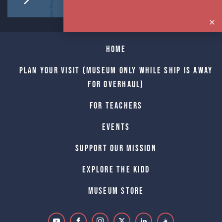
Home
Plan Your Visit (Museum only while Ship is away
for Overhaul)
For Teachers
Events
Support Our Mission
Explore The Kidd
Museum Store