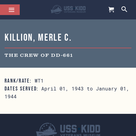
Killion, Merle C.
THE CREW OF DD-661
WT1
RANK/RATE:
April 01, 1943 to January 01,
DATES SERVED:
1944