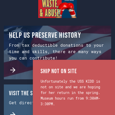
Help us preserve history
From tax deductible donations to your
time and skills, there are many ways
you can contribute!
Ship Not on Site
Unfortunately the USS KIDD is
not on site and we are hoping
Visit the Ship & Museum:
for her return in the spring.
Museum hours run from 9:30AM-
Get directions from Google Maps.
3:30PM.