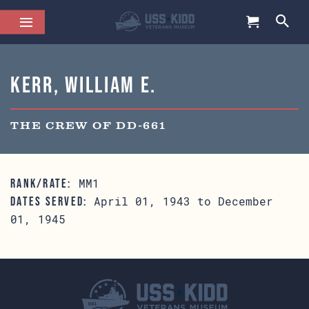
Kerr, William E.
THE CREW OF DD-661
MM1
RANK/RATE:
April 01, 1943 to December
DATES SERVED:
01, 1945