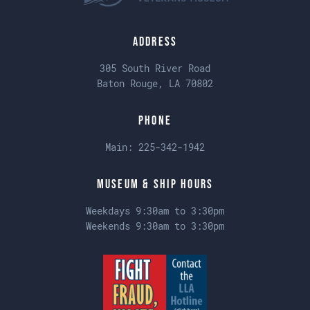
Address
305 South River Road
Baton Rouge, LA 70802
Phone
Main:
225-342-1942
Museum & Ship Hours
Weekdays 9:30am to 3:30pm
Weekends 9:30am to 3:30pm