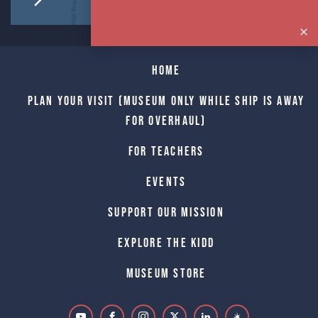
Home
Plan Your Visit (Museum only while Ship is away
for Overhaul)
For Teachers
Events
Support Our Mission
Explore The Kidd
Museum Store