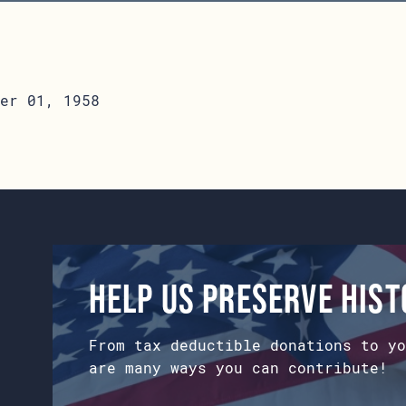
er 01, 1958
Help us preserve his
From tax deductible donations to yo
are many ways you can contribute!