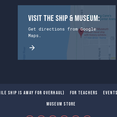
Visit the Ship & Museum:
Get directions from Google
Maps.
ile Ship is away for Overhaul)
For Teachers
Event
Museum Store