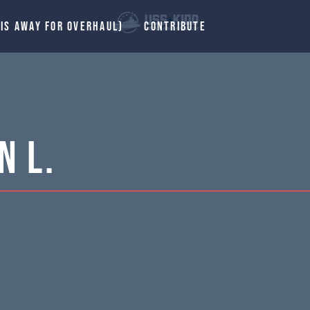
 IS AWAY FOR OVERHAUL)
CONTRIBUTE
n L.