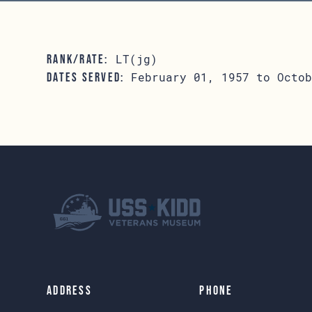
LT(jg)
RANK/RATE:
February 01, 1957 to Octob
DATES SERVED:
Address
Phone