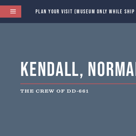
PLAN YOUR VISIT (MUSEUM ONLY WHILE SHIP
Kendall, Norma
THE CREW OF DD-661