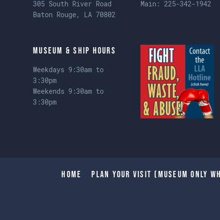
305 South River Road
Main:
225-342-1942
Baton Rouge, LA 70802
Museum & Ship Hours
Weekdays 9:30am to
3:30pm
Weekends 9:30am to
3:30pm
Home
Plan Your Visit (Museum only wh