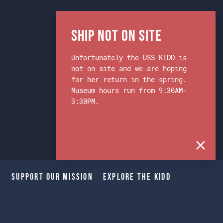
Ship Not on Site
Unfortunately the USS KIDD is
not on site and we are hoping
for her return in the spring.
Museum hours run from 9:30AM-
3:30PM.
s
Support Our Mission
Explore The Kidd