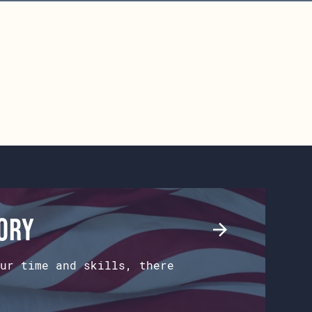
tory
ur time and skills, there