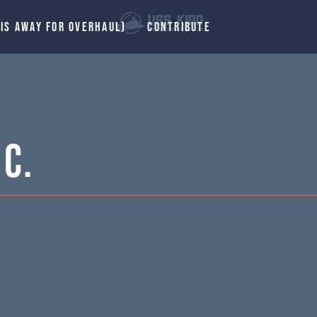
 IS AWAY FOR OVERHAUL)
CONTRIBUTE
C.