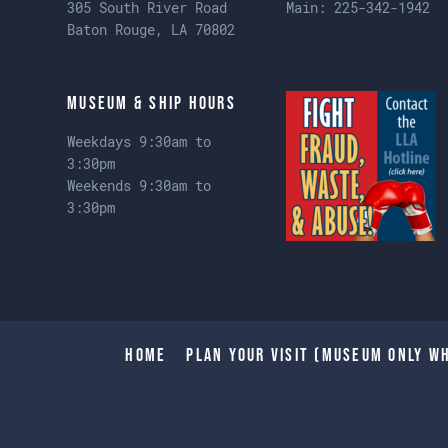
305 South River Road
Main:
225-342-1942
Baton Rouge, LA 70802
Museum & Ship Hours
Weekdays 9:30am to
3:30pm
Weekends 9:30am to
3:30pm
Home
Plan Your Visit (Museum only wh