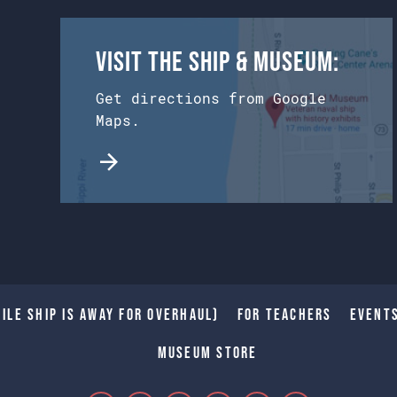
Visit the Ship & Museum:
Get directions from Google
Maps.
ile Ship is away for Overhaul)
For Teachers
Event
Museum Store