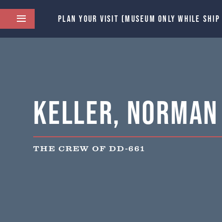
PLAN YOUR VISIT (MUSEUM ONLY WHILE SHIP
Keller, Norman 
THE CREW OF DD-661