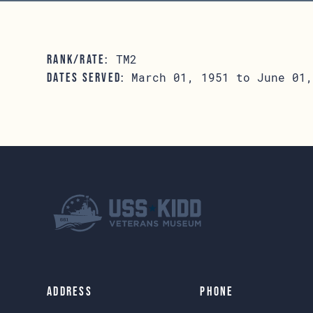
TM2
RANK/RATE:
March 01, 1951 to June 01,
DATES SERVED:
Address
Phone