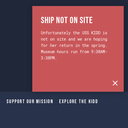
Ship Not on Site
Unfortunately the USS KIDD is
not on site and we are hoping
for her return in the spring.
Museum hours run from 9:30AM-
3:30PM.
s
Support Our Mission
Explore The Kidd