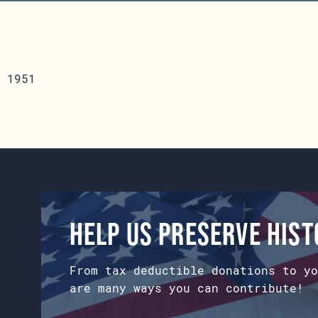
 1951
Help us preserve his
From tax deductible donations to yo
are many ways you can contribute!