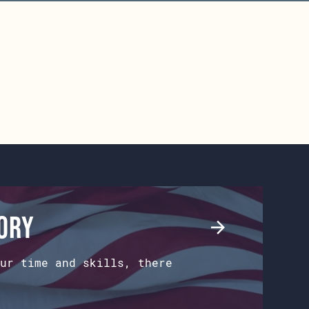
tory
ur time and skills, there