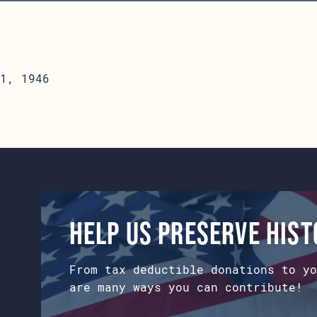
1, 1946
Help us preserve his
From tax deductible donations to yo
are many ways you can contribute!