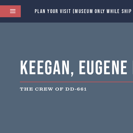
PLAN YOUR VISIT (MUSEUM ONLY WHILE SHIP
Keegan, Eugene 
THE CREW OF DD-661