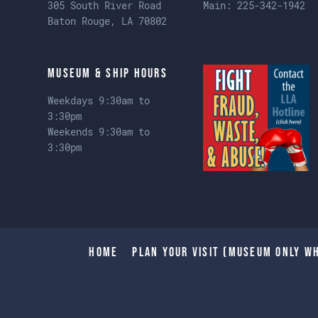
305 South River Road
Main:
225-342-1942
Baton Rouge, LA 70802
Museum & Ship Hours
Weekdays 9:30am to
3:30pm
Weekends 9:30am to
3:30pm
Home
Plan Your Visit (Museum only wh