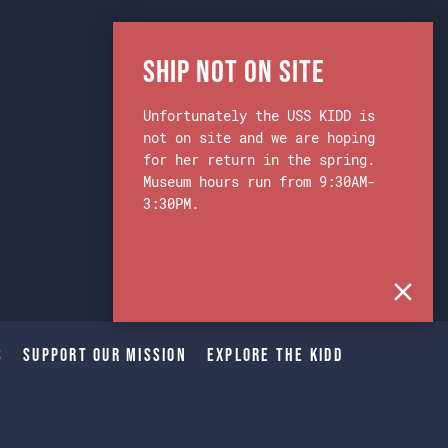
Ship Not on Site
Unfortunately the USS KIDD is
not on site and we are hoping
for her return in the spring.
Museum hours run from 9:30AM-
3:30PM.
s
Support Our Mission
Explore The Kidd