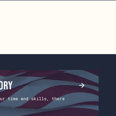
tory
ur time and skills, there