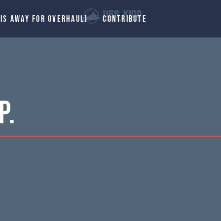
 IS AWAY FOR OVERHAUL)
CONTRIBUTE
P.