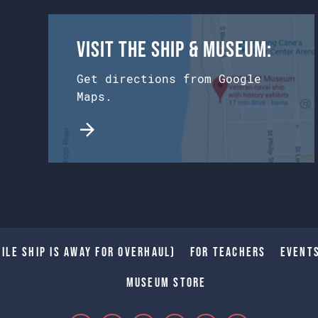
Visit the Ship & Museum:
Get directions from Google
Maps.
ile Ship is away for Overhaul)
For Teachers
Event
Museum Store