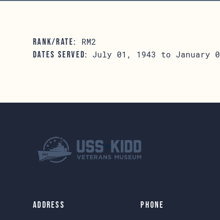
RM2
RANK/RATE:
July 01, 1943 to January 0
DATES SERVED:
Address
Phone