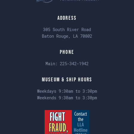
Address
305 South River Road
Baton Rouge, LA 70802
Phone
Main:
225-342-1942
Museum & Ship Hours
Weekdays 9:30am to 3:30pm
Weekends 9:30am to 3:30pm