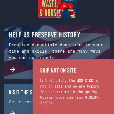
Help us preserve history
From tax deductible donations to your
time and skills, there are many ways
you can contribute!
Ship Not on Site
Unfortunately the USS KIDD is
not on site and we are hoping
Visit the Ship & Museum:
for her return in the spring.
Museum hours run from 9:30AM-
Get directions from Google Maps.
3:30PM.