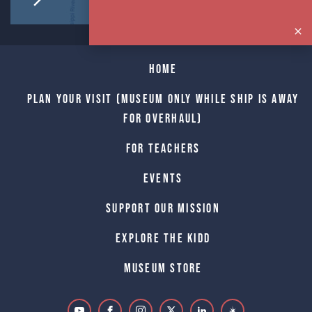
Home
Plan Your Visit (Museum only while Ship is away
for Overhaul)
For Teachers
Events
Support Our Mission
Explore The Kidd
Museum Store