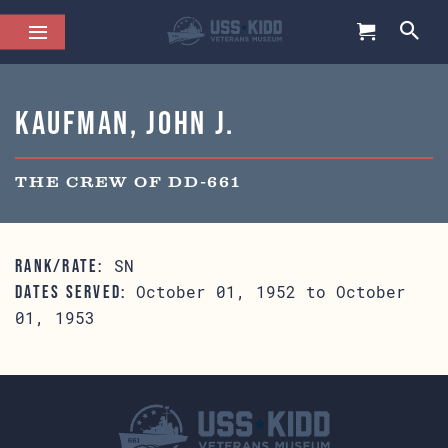
Kaufman, John J.
THE CREW OF DD-661
SN
RANK/RATE:
October 01, 1952 to October
DATES SERVED:
01, 1953