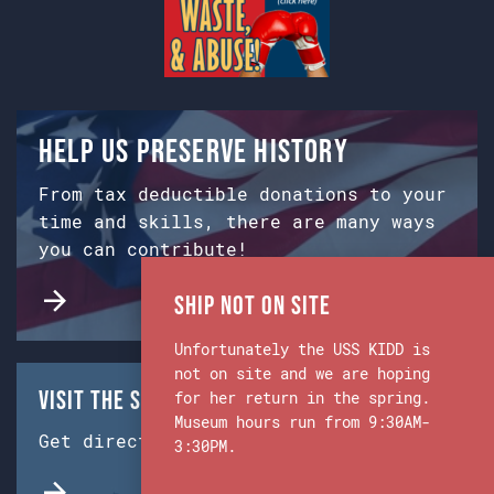
Help us preserve history
From tax deductible donations to your
time and skills, there are many ways
you can contribute!
Ship Not on Site
Unfortunately the USS KIDD is
not on site and we are hoping
Visit the Ship & Museum:
for her return in the spring.
Museum hours run from 9:30AM-
Get directions from Google Maps.
3:30PM.