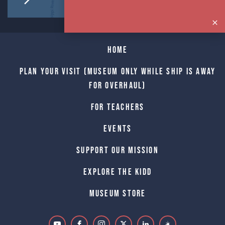
Home
Plan Your Visit (Museum only while Ship is away
for Overhaul)
For Teachers
Events
Support Our Mission
Explore The Kidd
Museum Store