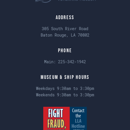
Address
305 South River Road
Baton Rouge, LA 70802
Phone
Main:
225-342-1942
Museum & Ship Hours
Weekdays 9:30am to 3:30pm
Weekends 9:30am to 3:30pm