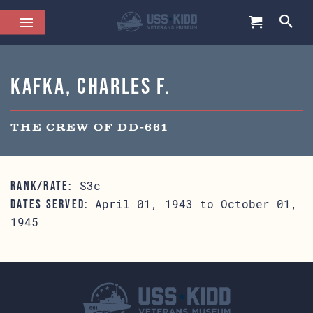
Kafka, Charles F.
THE CREW OF DD-661
S3c
RANK/RATE:
April 01, 1943 to October 01,
DATES SERVED:
1945