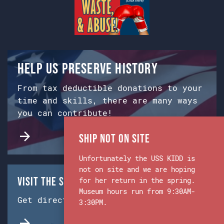
Help us preserve history
From tax deductible donations to your
time and skills, there are many ways
you can contribute!
Ship Not on Site
Unfortunately the USS KIDD is
not on site and we are hoping
Visit the Ship & Museum:
for her return in the spring.
Museum hours run from 9:30AM-
Get directions from Google Maps.
3:30PM.