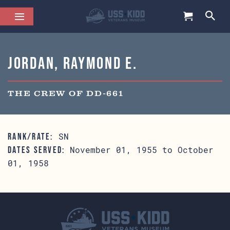
Jordan, Raymond E.
THE CREW OF DD-661
SN
RANK/RATE:
November 01, 1955 to October
DATES SERVED:
01, 1958