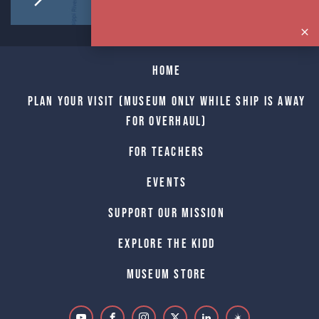
Home
Plan Your Visit (Museum only while Ship is away
for Overhaul)
For Teachers
Events
Support Our Mission
Explore The Kidd
Museum Store