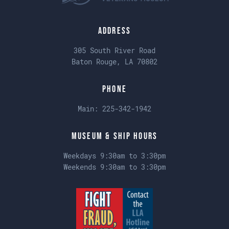
Address
305 South River Road
Baton Rouge, LA 70802
Phone
Main:
225-342-1942
Museum & Ship Hours
Weekdays 9:30am to 3:30pm
Weekends 9:30am to 3:30pm