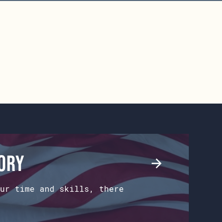
tory
ur time and skills, there