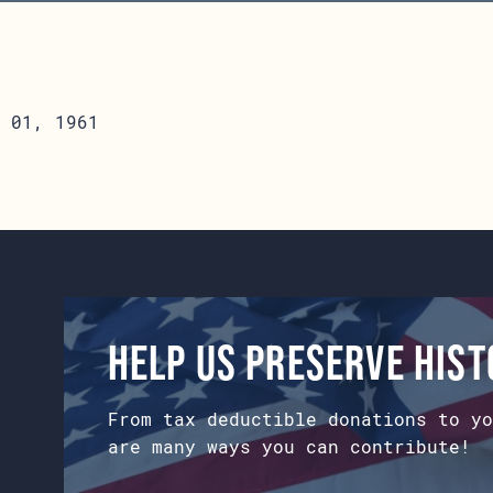
 01, 1961
Help us preserve his
From tax deductible donations to yo
are many ways you can contribute!