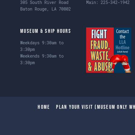
305 South River Road
Main:
225-342-1942
Baton Rouge, LA 70802
Museum & Ship Hours
Weekdays 9:30am to
3:30pm
Weekends 9:30am to
3:30pm
Home
Plan Your Visit (Museum only wh