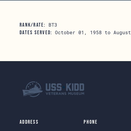
BT3
RANK/RATE:
October 01, 1958 to August
DATES SERVED:
Address
Phone