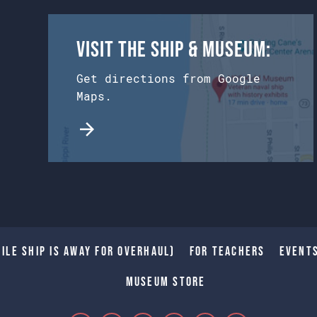
Visit the Ship & Museum:
Get directions from Google
Maps.
ile Ship is away for Overhaul)
For Teachers
Event
Museum Store