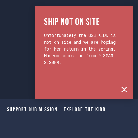
Ship Not on Site
Unfortunately the USS KIDD is
not on site and we are hoping
for her return in the spring.
Museum hours run from 9:30AM-
3:30PM.
s
Support Our Mission
Explore The Kidd