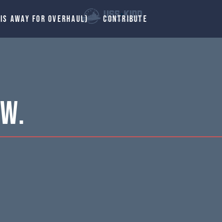
 IS AWAY FOR OVERHAUL)
CONTRIBUTE
 W.