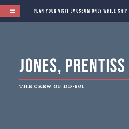
PLAN YOUR VISIT (MUSEUM ONLY WHILE SHIP
Jones, Prentiss
THE CREW OF DD-661