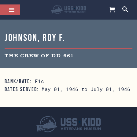
Johnson, Roy F.
THE CREW OF DD-661
F1c
RANK/RATE:
May 01, 1946 to July 01, 1946
DATES SERVED: