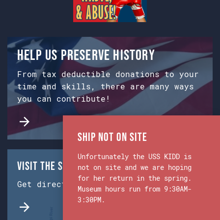
Help us preserve history
From tax deductible donations to your
time and skills, there are many ways
you can contribute!
Ship Not on Site
Unfortunately the USS KIDD is
Visit the Ship & Museum:
not on site and we are hoping
for her return in the spring.
Get directions from Google Maps.
Museum hours run from 9:30AM-
3:30PM.