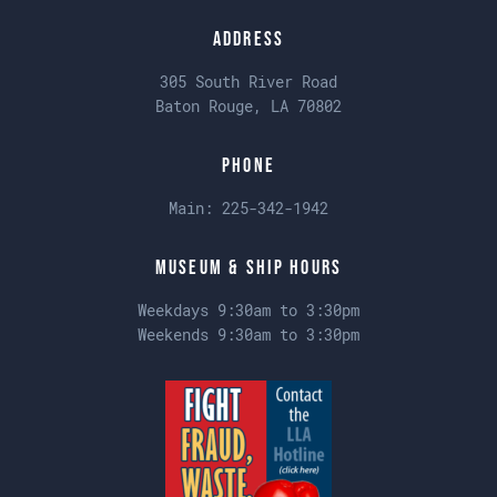
Address
305 South River Road
Baton Rouge, LA 70802
Phone
Main:
225-342-1942
Museum & Ship Hours
Weekdays 9:30am to 3:30pm
Weekends 9:30am to 3:30pm