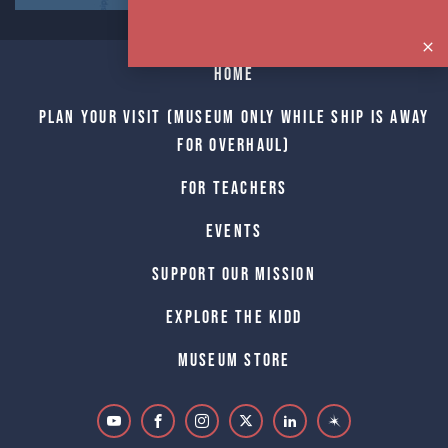
Home
Plan Your Visit (Museum only while Ship is away
for Overhaul)
For Teachers
Events
Support Our Mission
Explore The Kidd
Museum Store