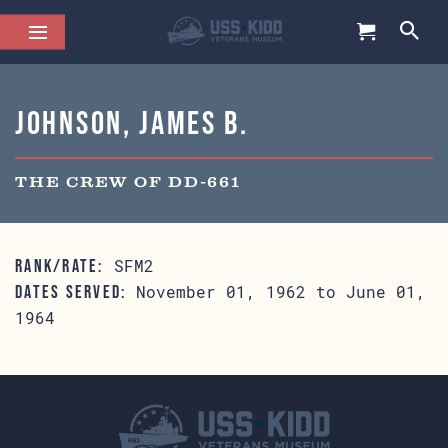
Johnson, James B.
THE CREW OF DD-661
SFM2
RANK/RATE:
November 01, 1962 to June 01,
DATES SERVED:
1964