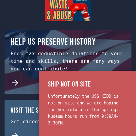
Help us preserve history
From tax deductible donations to your
time and skills, there are many ways
you can contribute!
Ship Not on Site
Unfortunately the USS KIDD is
not on site and we are hoping
Visit the Ship & Museum:
for her return in the spring.
Museum hours run from 9:30AM-
Get directions from Google Maps.
3:30PM.