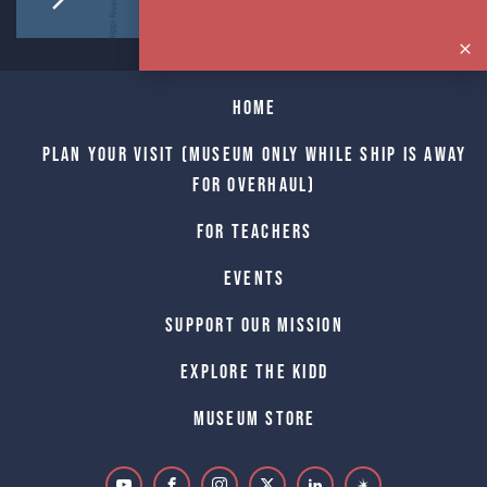
Home
Plan Your Visit (Museum only while Ship is away
for Overhaul)
For Teachers
Events
Support Our Mission
Explore The Kidd
Museum Store