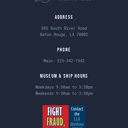
Address
305 South River Road
Baton Rouge, LA 70802
Phone
Main:
225-342-1942
Museum & Ship Hours
Weekdays 9:30am to 3:30pm
Weekends 9:30am to 3:30pm