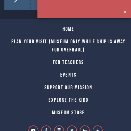
Home
Plan Your Visit (Museum only while Ship is away
for Overhaul)
For Teachers
Events
Support Our Mission
Explore The Kidd
Museum Store