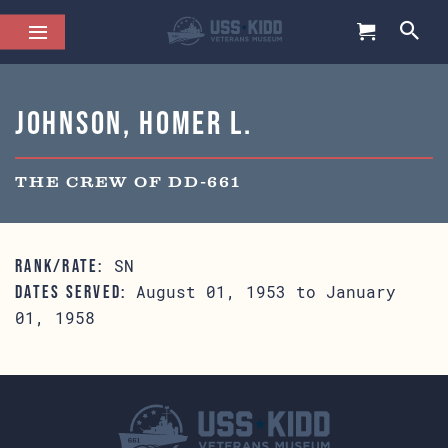
Johnson, Homer L.
THE CREW OF DD-661
SN
RANK/RATE:
August 01, 1953 to January
DATES SERVED:
01, 1958