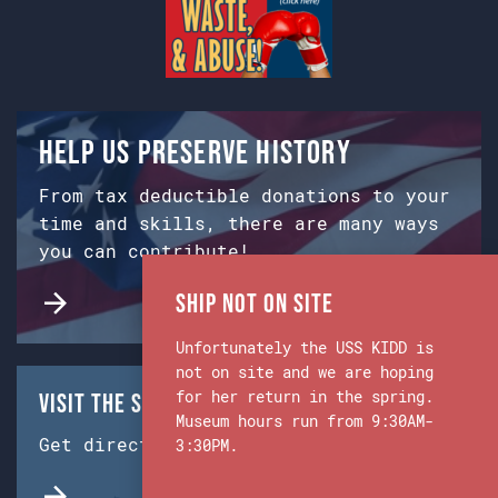
Help us preserve history
From tax deductible donations to your
time and skills, there are many ways
you can contribute!
Ship Not on Site
Unfortunately the USS KIDD is
not on site and we are hoping
for her return in the spring.
Visit the Ship & Museum:
Museum hours run from 9:30AM-
Get directions from Google Maps.
3:30PM.