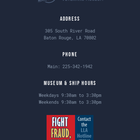
Address
305 South River Road
Baton Rouge, LA 70802
Phone
Main:
225-342-1942
Museum & Ship Hours
Weekdays 9:30am to 3:30pm
Weekends 9:30am to 3:30pm