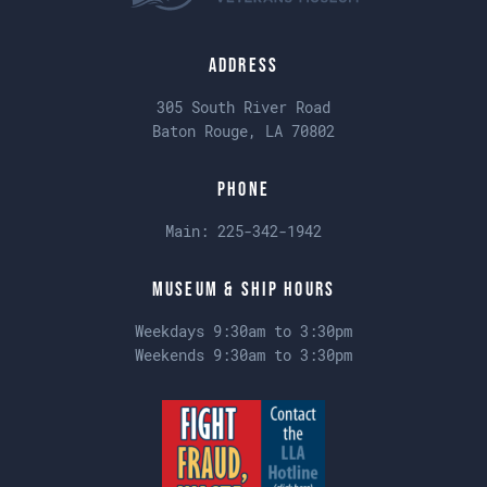
Address
305 South River Road
Baton Rouge, LA 70802
Phone
Main:
225-342-1942
Museum & Ship Hours
Weekdays 9:30am to 3:30pm
Weekends 9:30am to 3:30pm