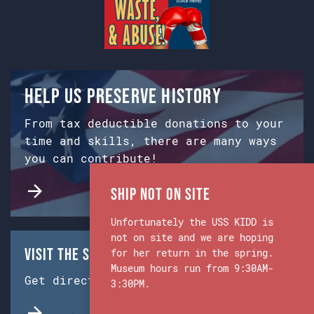
Help us preserve history
From tax deductible donations to your
time and skills, there are many ways
you can contribute!
Ship Not on Site
Unfortunately the USS KIDD is
not on site and we are hoping
Visit the Ship & Museum:
for her return in the spring.
Museum hours run from 9:30AM-
Get directions from Google Maps.
3:30PM.