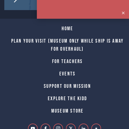
Home
Plan Your Visit (Museum only while Ship is away
for Overhaul)
For Teachers
Events
Support Our Mission
Explore The Kidd
Museum Store