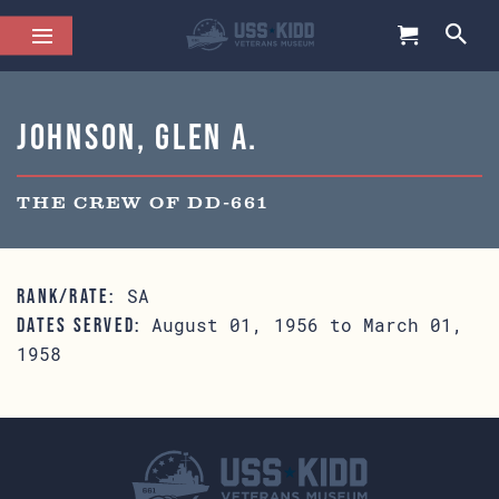
Johnson, Glen A.
THE CREW OF DD-661
SA
RANK/RATE:
August 01, 1956 to March 01,
DATES SERVED:
1958