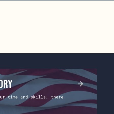
tory
ur time and skills, there