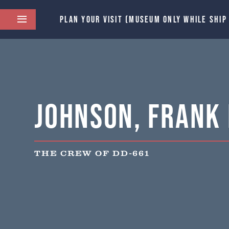
PLAN YOUR VISIT (MUSEUM ONLY WHILE SHIP
Johnson, Frank 
THE CREW OF DD-661