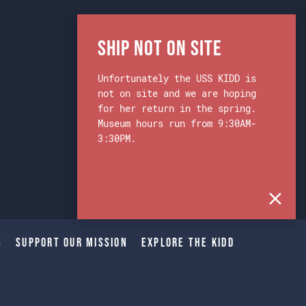
Ship Not on Site
Unfortunately the USS KIDD is
not on site and we are hoping
for her return in the spring.
Museum hours run from 9:30AM-
3:30PM.
s
Support Our Mission
Explore The Kidd