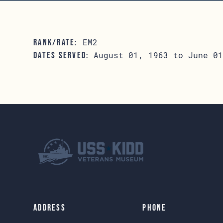
EM2
RANK/RATE:
August 01, 1963 to June 01
DATES SERVED:
Address
Phone