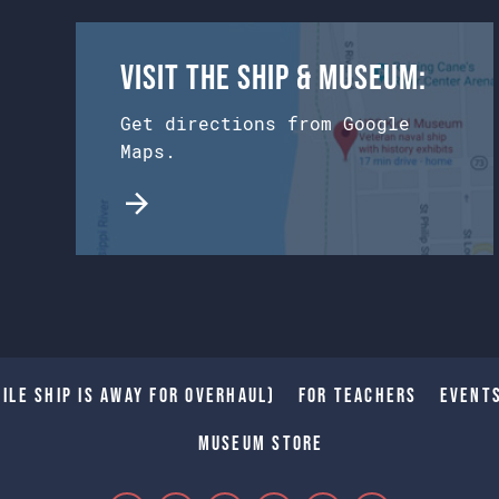
Visit the Ship & Museum:
Get directions from Google
Maps.
ile Ship is away for Overhaul)
For Teachers
Event
Museum Store