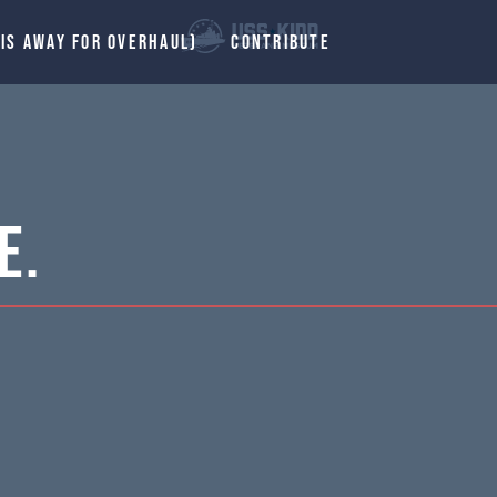
 IS AWAY FOR OVERHAUL)
CONTRIBUTE
E.