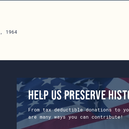
, 1964
Help us preserve his
From tax deductible donations to yo
are many ways you can contribute!