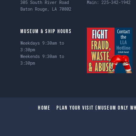
305 South River Road
Main:
225-342-1942
Baton Rouge, LA 70802
Museum & Ship Hours
Weekdays 9:30am to
3:30pm
Weekends 9:30am to
3:30pm
Home
Plan Your Visit (Museum only wh