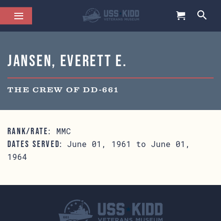
Jansen, Everett E.
THE CREW OF DD-661
MMC
RANK/RATE:
June 01, 1961 to June 01,
DATES SERVED:
1964