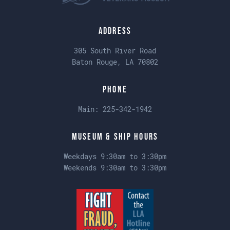
Address
305 South River Road
Baton Rouge, LA 70802
Phone
Main:
225-342-1942
Museum & Ship Hours
Weekdays 9:30am to 3:30pm
Weekends 9:30am to 3:30pm