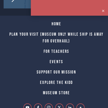
Home
Plan Your Visit (Museum only while Ship is away
for Overhaul)
For Teachers
Events
Support Our Mission
Explore The Kidd
Museum Store