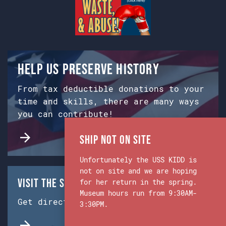
Help us preserve history
From tax deductible donations to your
time and skills, there are many ways
you can contribute!
Ship Not on Site
Unfortunately the USS KIDD is
not on site and we are hoping
Visit the Ship & Museum:
for her return in the spring.
Museum hours run from 9:30AM-
Get directions from Google Maps.
3:30PM.