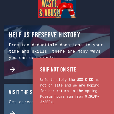
Help us preserve history
From tax deductible donations to your
time and skills, there are many ways
you can contribute!
Ship Not on Site
Unfortunately the USS KIDD is
not on site and we are hoping
for her return in the spring.
Visit the Ship & Museum:
Museum hours run from 9:30AM-
Get directions from Google Maps.
3:30PM.