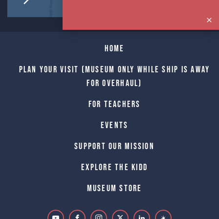
Home
Plan Your Visit (Museum only while Ship is away
for Overhaul)
For Teachers
Events
Support Our Mission
Explore The Kidd
Museum Store