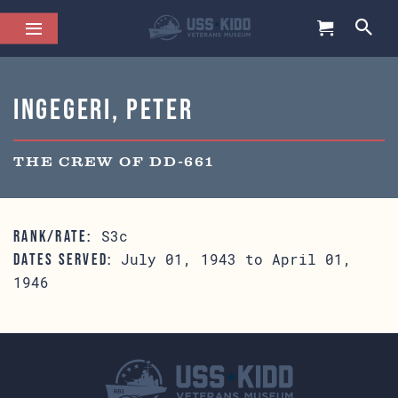
Ingegeri, Peter
THE CREW OF DD-661
S3c
RANK/RATE:
July 01, 1943 to April 01,
DATES SERVED:
1946