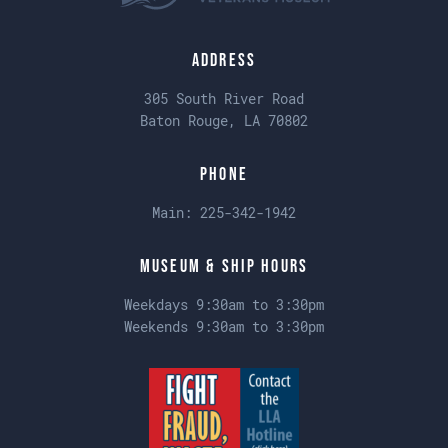
Address
305 South River Road
Baton Rouge, LA 70802
Phone
Main:
225-342-1942
Museum & Ship Hours
Weekdays 9:30am to 3:30pm
Weekends 9:30am to 3:30pm