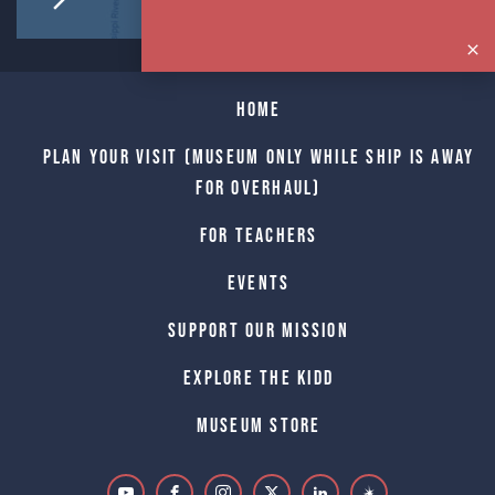
Home
Plan Your Visit (Museum only while Ship is away
for Overhaul)
For Teachers
Events
Support Our Mission
Explore The Kidd
Museum Store