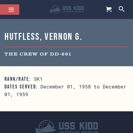
Hutfless, Vernon G.
THE CREW OF DD-661
SK1
RANK/RATE:
December 01, 1958 to December
DATES SERVED:
01, 1959