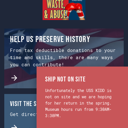
Help us preserve history
From tax deductible donations to your
time and skills, there are many ways
you can contribute!
Ship Not on Site
Unfortunately the USS KIDD is
not on site and we are hoping
Visit the Ship & Museum:
for her return in the spring.
Museum hours run from 9:30AM-
Get directions from Google Maps.
3:30PM.