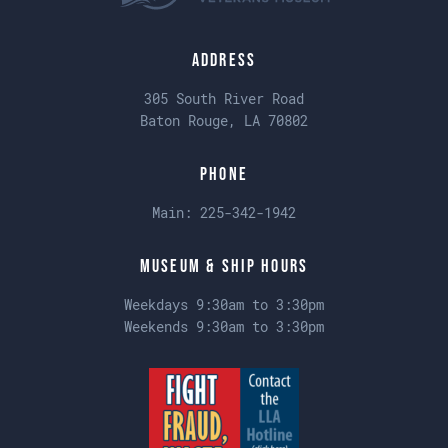
Address
305 South River Road
Baton Rouge, LA 70802
Phone
Main:
225-342-1942
Museum & Ship Hours
Weekdays 9:30am to 3:30pm
Weekends 9:30am to 3:30pm