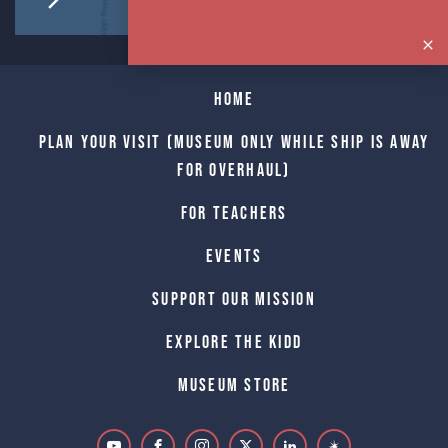
Home
Plan Your Visit (Museum only while Ship is away
for Overhaul)
For Teachers
Events
Support Our Mission
Explore The Kidd
Museum Store