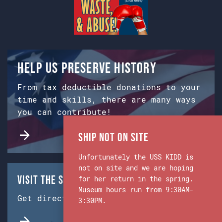
Help us preserve history
From tax deductible donations to your
time and skills, there are many ways
you can contribute!
Ship Not on Site
Unfortunately the USS KIDD is
not on site and we are hoping
Visit the Ship & Museum:
for her return in the spring.
Museum hours run from 9:30AM-
Get directions from Google Maps.
3:30PM.