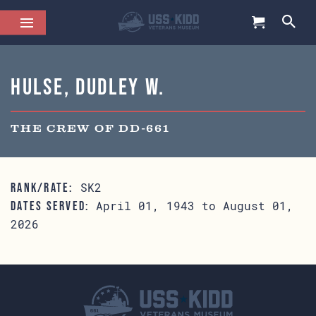
Hulse, Dudley W.
THE CREW OF DD-661
SK2
RANK/RATE:
April 01, 1943 to August 01,
DATES SERVED:
2026