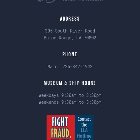
Address
305 South River Road
Baton Rouge, LA 70802
Phone
Main:
225-342-1942
Museum & Ship Hours
Weekdays 9:30am to 3:30pm
Weekends 9:30am to 3:30pm