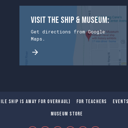
Visit the Ship & Museum:
Get directions from Google
Maps.
ile Ship is away for Overhaul)
For Teachers
Event
Museum Store