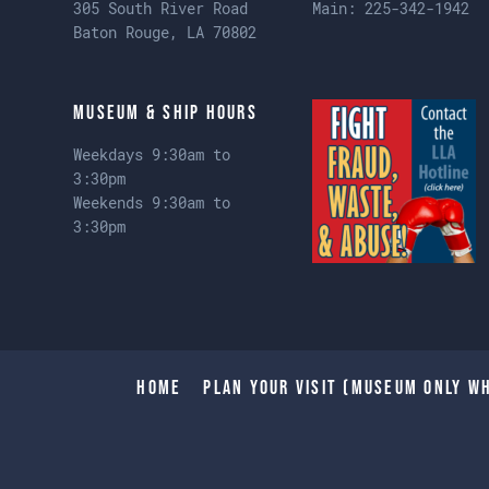
305 South River Road
Main:
225-342-1942
Baton Rouge, LA 70802
Museum & Ship Hours
Weekdays 9:30am to
3:30pm
Weekends 9:30am to
3:30pm
Home
Plan Your Visit (Museum only wh