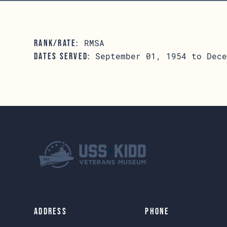
RMSA
RANK/RATE:
September 01, 1954 to Dece
DATES SERVED:
Address
Phone