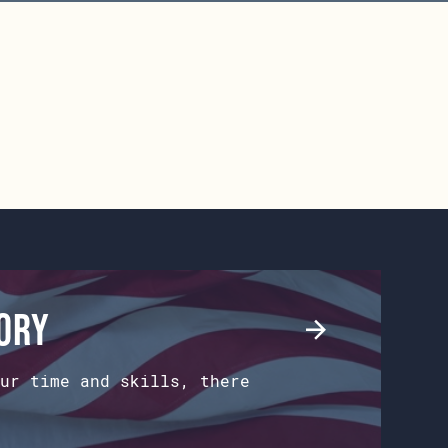
tory
ur time and skills, there