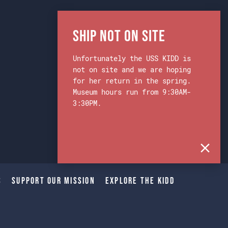
Ship Not on Site
Unfortunately the USS KIDD is
not on site and we are hoping
for her return in the spring.
Museum hours run from 9:30AM-
3:30PM.
s
Support Our Mission
Explore The Kidd