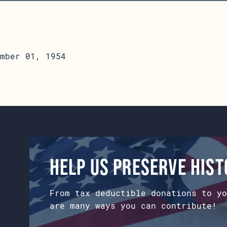
mber 01, 1954
Help us preserve his
From tax deductible donations to yo
are many ways you can contribute!