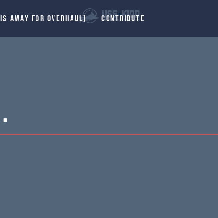
 IS AWAY FOR OVERHAUL)
CONTRIBUTE
.