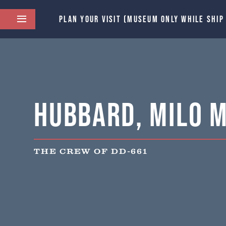
PLAN YOUR VISIT (MUSEUM ONLY WHILE SHIP
Hubbard, Milo M
THE CREW OF DD-661