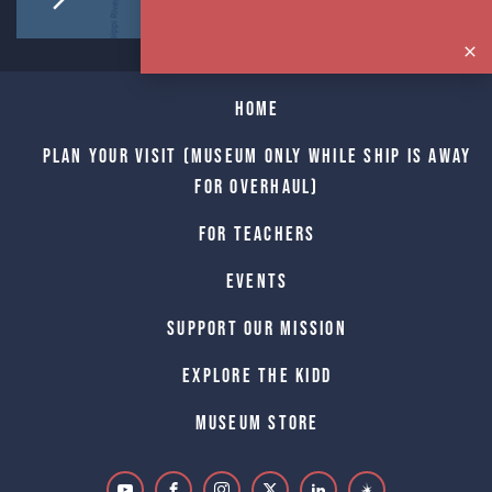
Home
Plan Your Visit (Museum only while Ship is away
for Overhaul)
For Teachers
Events
Support Our Mission
Explore The Kidd
Museum Store