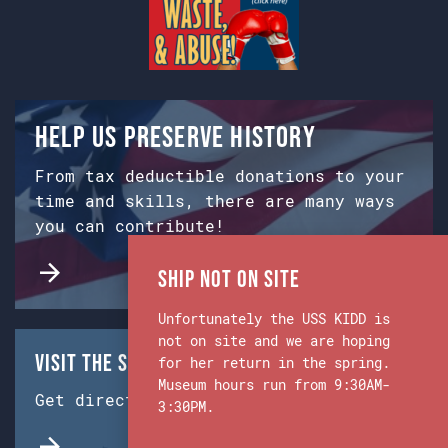
Help us preserve history
From tax deductible donations to your
time and skills, there are many ways
you can contribute!
Ship Not on Site
Unfortunately the USS KIDD is
not on site and we are hoping
Visit the Ship & Museum:
for her return in the spring.
Museum hours run from 9:30AM-
Get directions from Google Maps.
3:30PM.