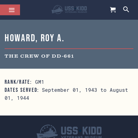
Howard, Roy A.
THE CREW OF DD-661
GM1
RANK/RATE:
September 01, 1943 to August
DATES SERVED:
01, 1944