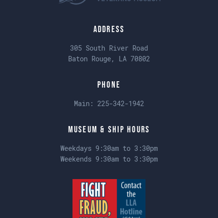
Address
305 South River Road
Baton Rouge, LA 70802
Phone
Main:
225-342-1942
Museum & Ship Hours
Weekdays 9:30am to 3:30pm
Weekends 9:30am to 3:30pm