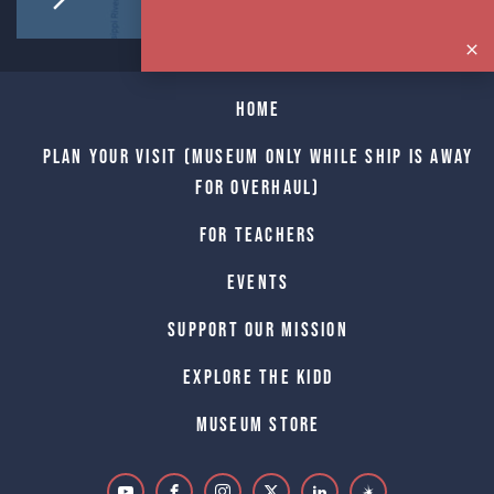
Home
Plan Your Visit (Museum only while Ship is away
for Overhaul)
For Teachers
Events
Support Our Mission
Explore The Kidd
Museum Store