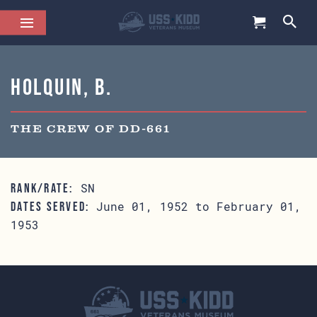
Holquin, B.
THE CREW OF DD-661
SN
RANK/RATE:
June 01, 1952 to February 01,
DATES SERVED:
1953