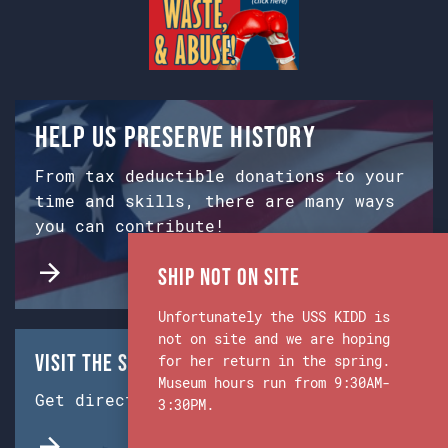
Help us preserve history
From tax deductible donations to your
time and skills, there are many ways
you can contribute!
Ship Not on Site
Unfortunately the USS KIDD is
not on site and we are hoping
Visit the Ship & Museum:
for her return in the spring.
Museum hours run from 9:30AM-
Get directions from Google Maps.
3:30PM.