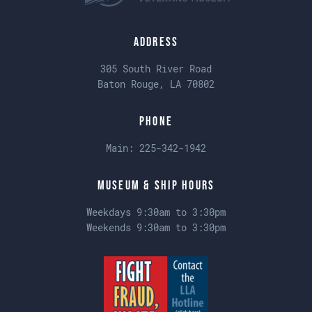
Address
305 South River Road
Baton Rouge, LA 70802
Phone
Main:
225-342-1942
Museum & Ship Hours
Weekdays 9:30am to 3:30pm
Weekends 9:30am to 3:30pm