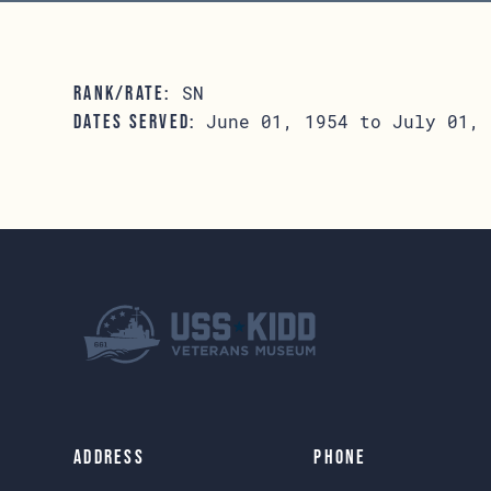
SN
RANK/RATE:
June 01, 1954 to July 01, 
DATES SERVED:
Address
Phone