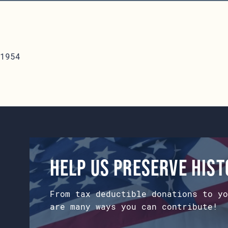
1954
Help us preserve his
From tax deductible donations to yo
are many ways you can contribute!