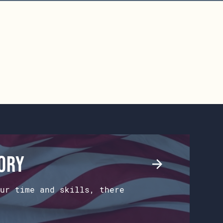
tory
ur time and skills, there