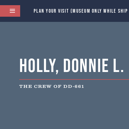
PLAN YOUR VISIT (MUSEUM ONLY WHILE SHIP
Holly, Donnie L.
THE CREW OF DD-661