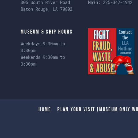
305 South River Road
Main:
225-342-1942
Baton Rouge, LA 70802
Museum & Ship Hours
Weekdays 9:30am to
3:30pm
Weekends 9:30am to
3:30pm
Home
Plan Your Visit (Museum only wh