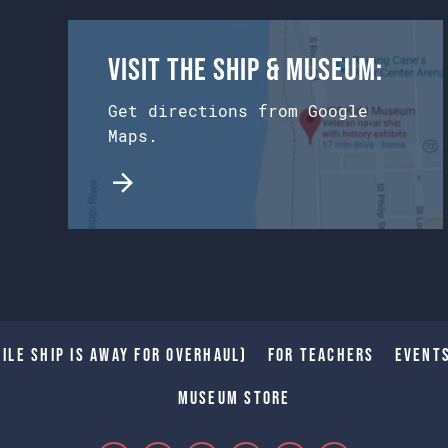
Visit the Ship & Museum:
Get directions from Google
Maps.
ile Ship is away for Overhaul)
For Teachers
Event
Museum Store