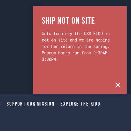
Ship Not on Site
Unfortunately the USS KIDD is
not on site and we are hoping
for her return in the spring.
Museum hours run from 9:30AM-
3:30PM.
s
Support Our Mission
Explore The Kidd