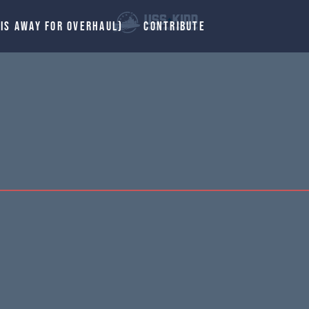
 IS AWAY FOR OVERHAUL)
CONTRIBUTE