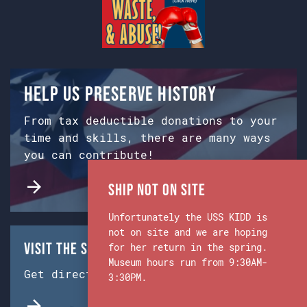
Help us preserve history
From tax deductible donations to your
time and skills, there are many ways
you can contribute!
Ship Not on Site
Unfortunately the USS KIDD is
not on site and we are hoping
Visit the Ship & Museum:
for her return in the spring.
Museum hours run from 9:30AM-
Get directions from Google Maps.
3:30PM.