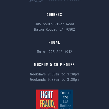
Address
305 South River Road
Baton Rouge, LA 70802
Phone
Main:
225-342-1942
Museum & Ship Hours
Weekdays 9:30am to 3:30pm
Weekends 9:30am to 3:30pm