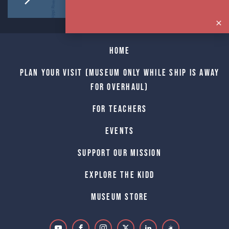
Home
Plan Your Visit (Museum only while Ship is away
for Overhaul)
For Teachers
Events
Support Our Mission
Explore The Kidd
Museum Store