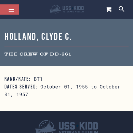
Holland, Clyde C.
THE CREW OF DD-661
BT1
RANK/RATE:
October 01, 1955 to October
DATES SERVED:
01, 1957