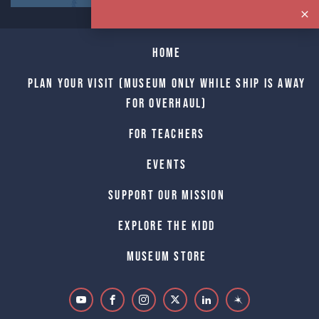
Home
Plan Your Visit (Museum only while Ship is away
for Overhaul)
For Teachers
Events
Support Our Mission
Explore The Kidd
Museum Store