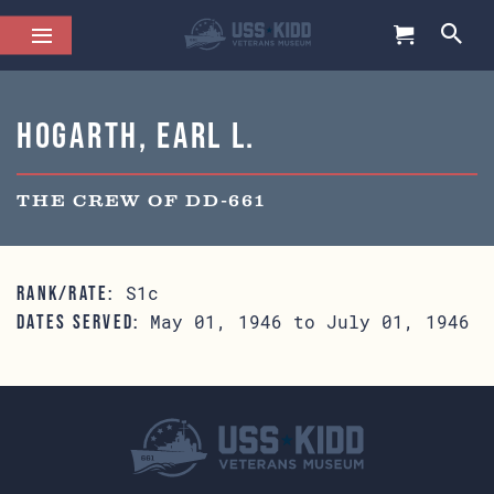
Hogarth, Earl L.
THE CREW OF DD-661
S1c
RANK/RATE:
May 01, 1946 to July 01, 1946
DATES SERVED: