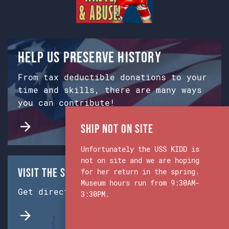
Help us preserve history
From tax deductible donations to your
time and skills, there are many ways
you can contribute!
Ship Not on Site
Unfortunately the USS KIDD is
not on site and we are hoping
Visit the Ship & Museum:
for her return in the spring.
Museum hours run from 9:30AM-
Get directions from Google Maps.
3:30PM.