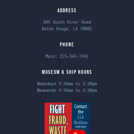
Address
305 South River Road
Baton Rouge, LA 70802
Phone
Main:
225-342-1942
Museum & Ship Hours
Weekdays 9:30am to 3:30pm
Weekends 9:30am to 3:30pm