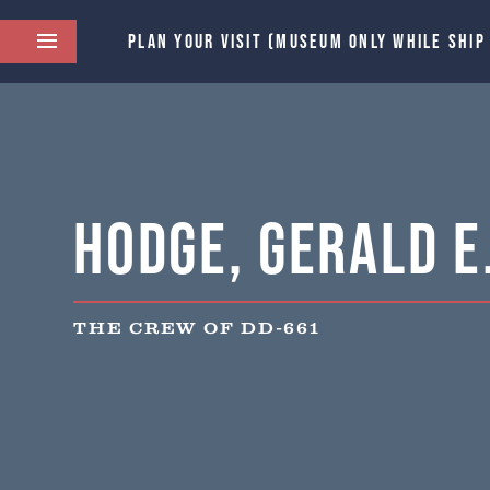
PLAN YOUR VISIT (MUSEUM ONLY WHILE SHIP
Hodge, Gerald E
THE CREW OF DD-661