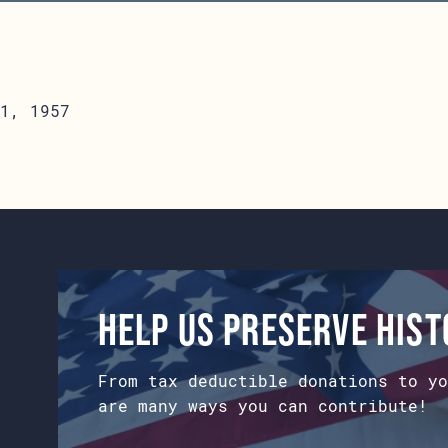
1, 1957
Help us preserve his
From tax deductible donations to yo
are many ways you can contribute!