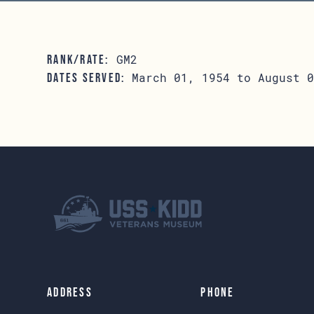
GM2
RANK/RATE:
March 01, 1954 to August 0
DATES SERVED:
Address
Phone