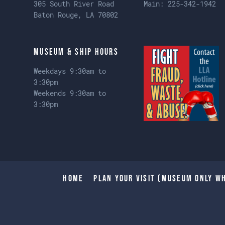
305 South River Road
Main:
225-342-1942
Baton Rouge, LA 70802
Museum & Ship Hours
Weekdays 9:30am to
3:30pm
Weekends 9:30am to
3:30pm
Home
Plan Your Visit (Museum only wh