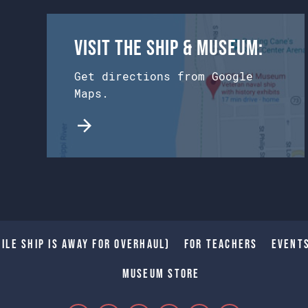
Visit the Ship & Museum:
Get directions from Google
Maps.
ile Ship is away for Overhaul)
For Teachers
Event
Museum Store