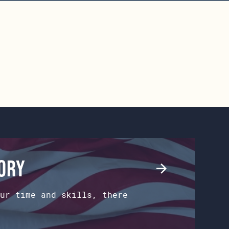
tory
ur time and skills, there