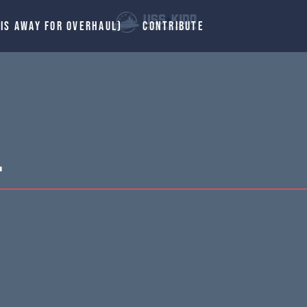
 IS AWAY FOR OVERHAUL)
CONTRIBUTE
.