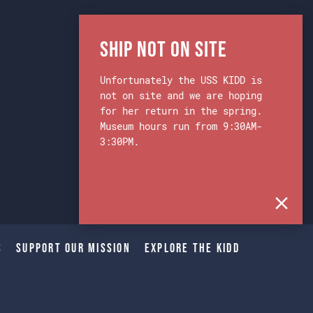
Ship Not on Site
Unfortunately the USS KIDD is
not on site and we are hoping
for her return in the spring.
Museum hours run from 9:30AM-
3:30PM.
s
Support Our Mission
Explore The Kidd