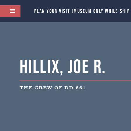
PLAN YOUR VISIT (MUSEUM ONLY WHILE SHIP
Hillix, Joe R.
THE CREW OF DD-661