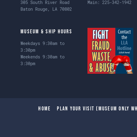
305 South River Road
Main:
225-342-1942
Baton Rouge, LA 70802
Museum & Ship Hours
Weekdays 9:30am to
3:30pm
Weekends 9:30am to
3:30pm
Home
Plan Your Visit (Museum only wh