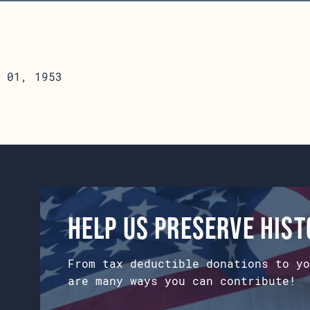
 01, 1953
Help us preserve his
From tax deductible donations to yo
are many ways you can contribute!