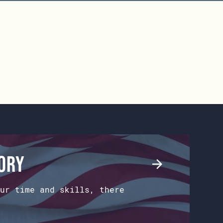
tory
ur time and skills, there