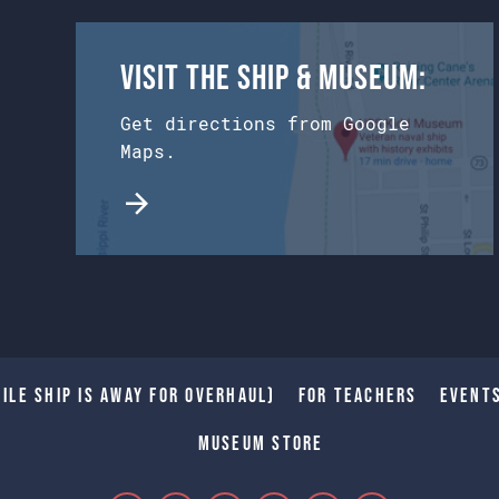
Visit the Ship & Museum:
Get directions from Google
Maps.
ile Ship is away for Overhaul)
For Teachers
Event
Museum Store