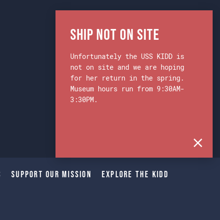
Ship Not on Site
Unfortunately the USS KIDD is
not on site and we are hoping
for her return in the spring.
Museum hours run from 9:30AM-
3:30PM.
s
Support Our Mission
Explore The Kidd