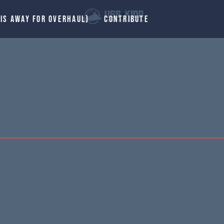
 IS AWAY FOR OVERHAUL)
CONTRIBUTE