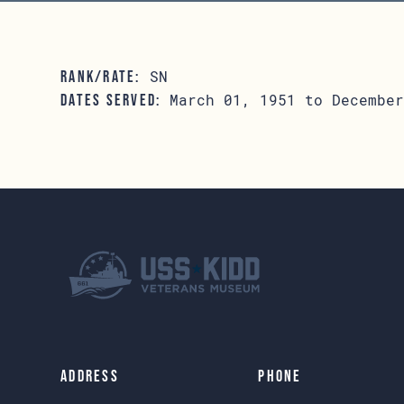
SN
RANK/RATE:
March 01, 1951 to December
DATES SERVED:
Address
Phone