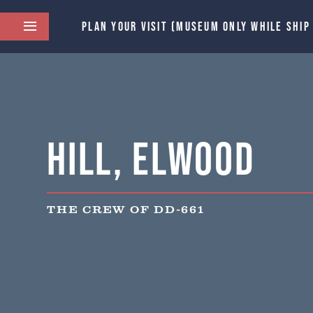
PLAN YOUR VISIT (MUSEUM ONLY WHILE SHIP
Hill, Elwood
THE CREW OF DD-661