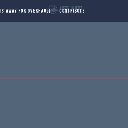
 IS AWAY FOR OVERHAUL)
CONTRIBUTE