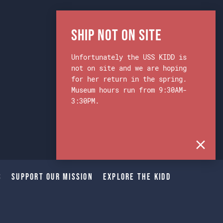
Ship Not on Site
Unfortunately the USS KIDD is
not on site and we are hoping
for her return in the spring.
Museum hours run from 9:30AM-
3:30PM.
s
Support Our Mission
Explore The Kidd