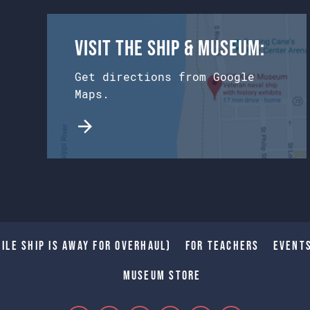
Visit the Ship & Museum:
Get directions from Google
Maps.
ile Ship is away for Overhaul)
For Teachers
Event
Museum Store