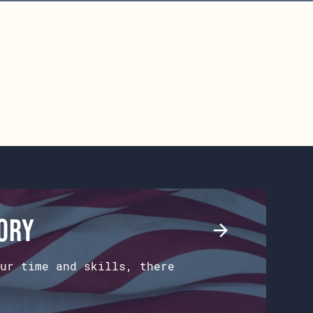
tory
ur time and skills, there