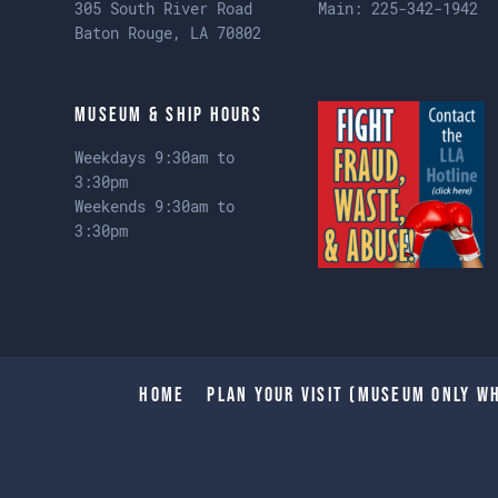
305 South River Road
Main:
225-342-1942
Baton Rouge, LA 70802
Museum & Ship Hours
Weekdays 9:30am to
3:30pm
Weekends 9:30am to
3:30pm
Home
Plan Your Visit (Museum only wh