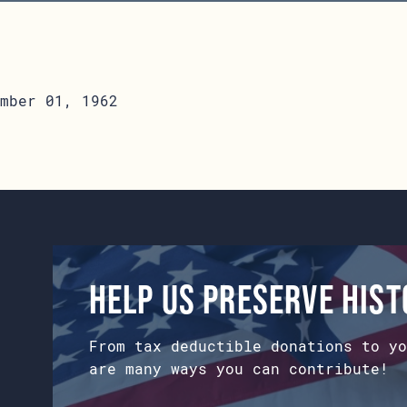
mber 01, 1962
Help us preserve his
From tax deductible donations to yo
are many ways you can contribute!