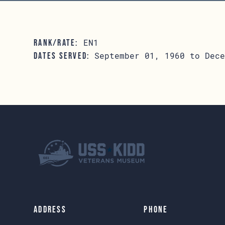
EN1
RANK/RATE:
September 01, 1960 to Dece
DATES SERVED:
Address
Phone