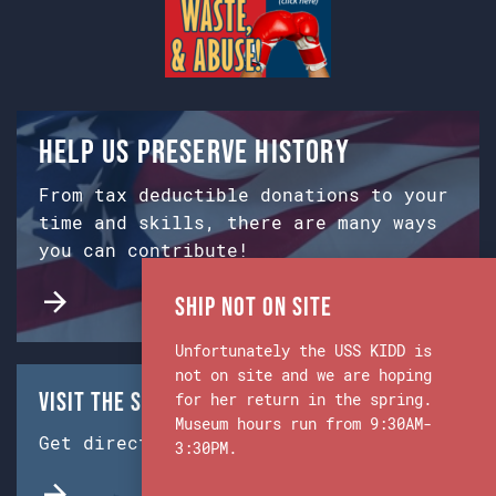
Help us preserve history
From tax deductible donations to your
time and skills, there are many ways
you can contribute!
Ship Not on Site
Unfortunately the USS KIDD is
not on site and we are hoping
Visit the Ship & Museum:
for her return in the spring.
Museum hours run from 9:30AM-
Get directions from Google Maps.
3:30PM.