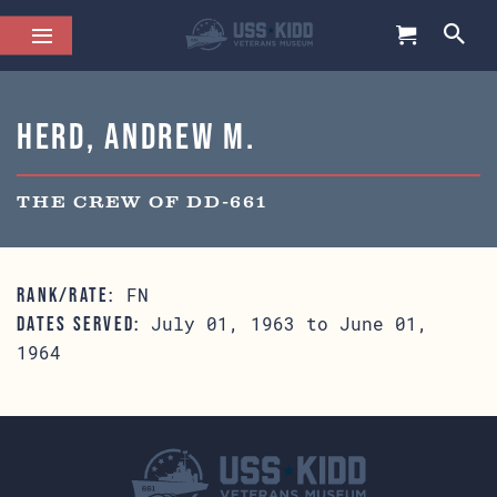
Herd, Andrew M.
THE CREW OF DD-661
FN
RANK/RATE:
July 01, 1963 to June 01,
DATES SERVED:
1964