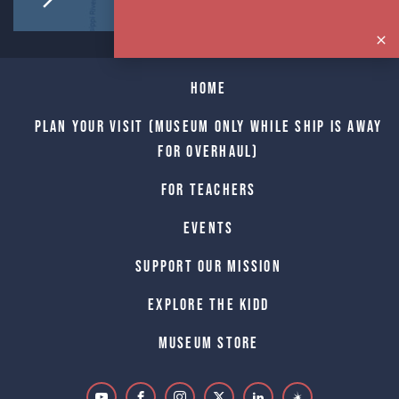
Home
Plan Your Visit (Museum only while Ship is away
for Overhaul)
For Teachers
Events
Support Our Mission
Explore The Kidd
Museum Store