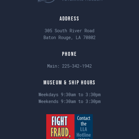
Address
305 South River Road
Baton Rouge, LA 70802
Phone
Main:
225-342-1942
Museum & Ship Hours
Weekdays 9:30am to 3:30pm
Weekends 9:30am to 3:30pm