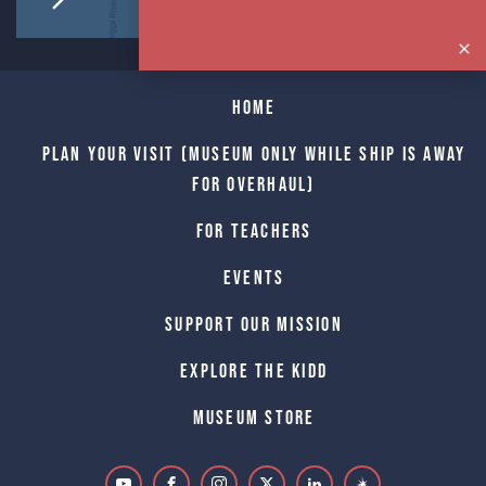
Home
Plan Your Visit (Museum only while Ship is away
for Overhaul)
For Teachers
Events
Support Our Mission
Explore The Kidd
Museum Store