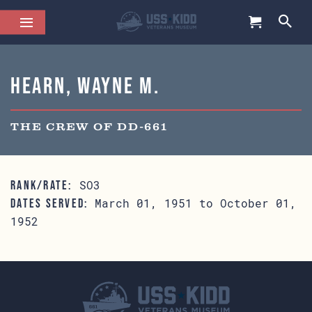
Hearn, Wayne M.
THE CREW OF DD-661
SO3
RANK/RATE:
March 01, 1951 to October 01,
DATES SERVED:
1952