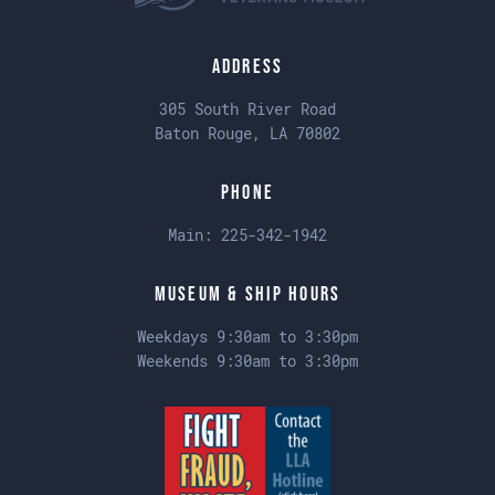
Address
305 South River Road
Baton Rouge, LA 70802
Phone
Main:
225-342-1942
Museum & Ship Hours
Weekdays 9:30am to 3:30pm
Weekends 9:30am to 3:30pm