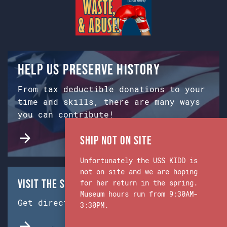
Help us preserve history
From tax deductible donations to your
time and skills, there are many ways
you can contribute!
Ship Not on Site
Unfortunately the USS KIDD is
not on site and we are hoping
Visit the Ship & Museum:
for her return in the spring.
Museum hours run from 9:30AM-
Get directions from Google Maps.
3:30PM.