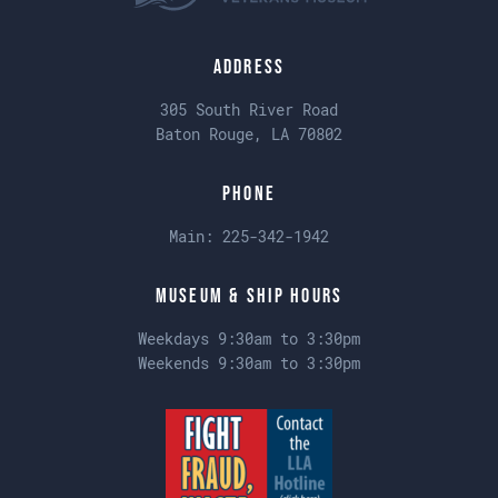
Address
305 South River Road
Baton Rouge, LA 70802
Phone
Main:
225-342-1942
Museum & Ship Hours
Weekdays 9:30am to 3:30pm
Weekends 9:30am to 3:30pm