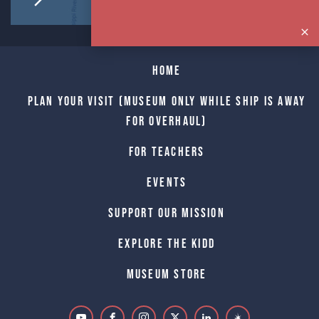
Home
Plan Your Visit (Museum only while Ship is away
for Overhaul)
For Teachers
Events
Support Our Mission
Explore The Kidd
Museum Store