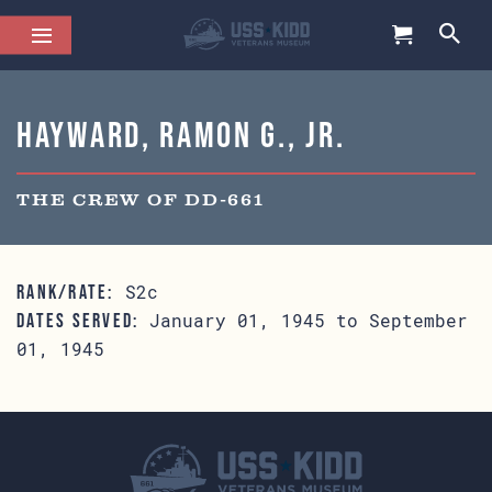
Hayward, Ramon G., Jr.
THE CREW OF DD-661
S2c
RANK/RATE:
January 01, 1945 to September
DATES SERVED:
01, 1945