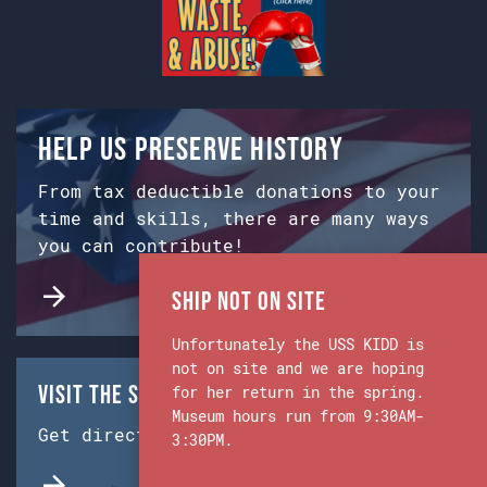
Help us preserve history
From tax deductible donations to your
time and skills, there are many ways
you can contribute!
Ship Not on Site
Unfortunately the USS KIDD is
not on site and we are hoping
Visit the Ship & Museum:
for her return in the spring.
Museum hours run from 9:30AM-
Get directions from Google Maps.
3:30PM.