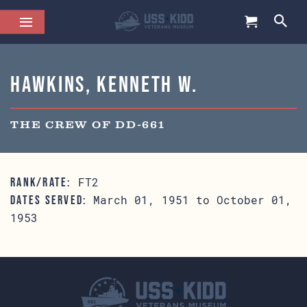
Hawkins, Kenneth W.
THE CREW OF DD-661
FT2
RANK/RATE:
March 01, 1951 to October 01,
DATES SERVED:
1953