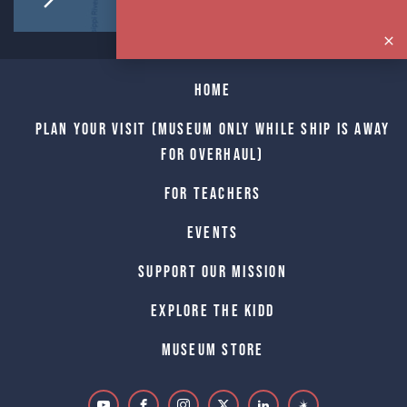
Home
Plan Your Visit (Museum only while Ship is away
for Overhaul)
For Teachers
Events
Support Our Mission
Explore The Kidd
Museum Store