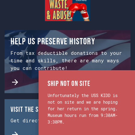
Help us preserve history
From tax deductible donations to your
time and skills, there are many ways
you can contribute!
Ship Not on Site
Unfortunately the USS KIDD is
not on site and we are hoping
Visit the Ship & Museum:
for her return in the spring.
Museum hours run from 9:30AM-
Get directions from Google Maps.
3:30PM.