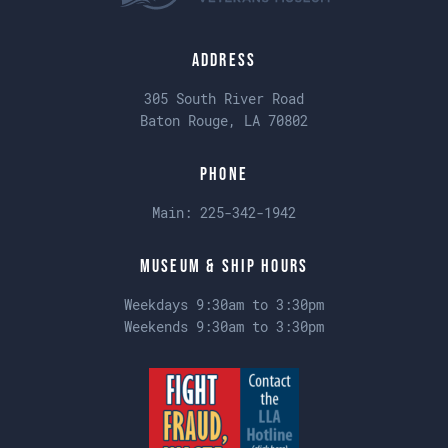
Address
305 South River Road
Baton Rouge, LA 70802
Phone
Main:
225-342-1942
Museum & Ship Hours
Weekdays 9:30am to 3:30pm
Weekends 9:30am to 3:30pm